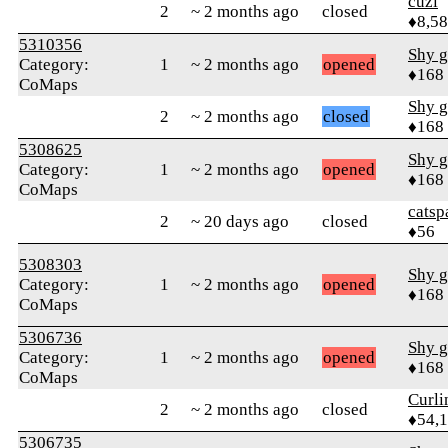
cuzi
2
~ 2 months ago
closed
♦8,5
5310356
Shy g
Category:
1
~ 2 months ago
opened
♦168
CoMaps
Shy g
2
~ 2 months ago
closed
♦168
5308625
Shy g
Category:
1
~ 2 months ago
opened
♦168
CoMaps
catsp
2
~ 20 days ago
closed
♦56
5308303
Shy g
Category:
1
~ 2 months ago
opened
♦168
CoMaps
5306736
Shy g
Category:
1
~ 2 months ago
opened
♦168
CoMaps
Curl
2
~ 2 months ago
closed
♦54,
5306735