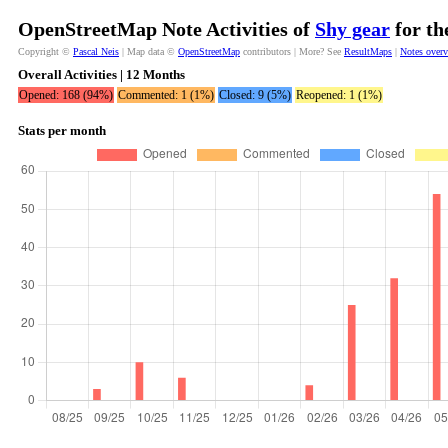
OpenStreetMap Note Activities of
Shy gear
for th
Copyright ©
Pascal Neis
| Map data ©
OpenStreetMap
contributors | More? See
ResultMaps
|
Notes over
Overall Activities | 12 Months
Opened: 168 (94%)
Commented: 1 (1%)
Closed: 9 (5%)
Reopened: 1 (1%)
Stats per month