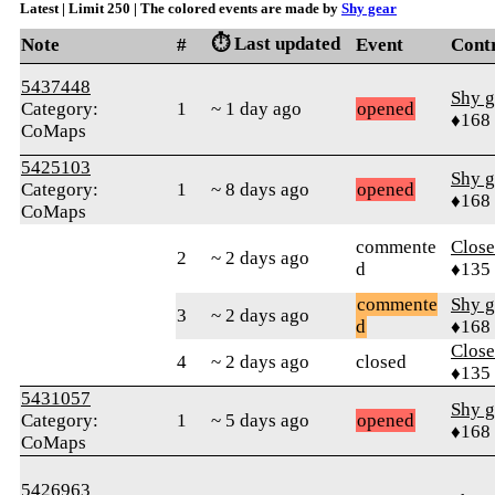
Latest | Limit 250 | The colored events are made by
Shy gear
⏱️ Last updated
Note
#
Event
Cont
5437448
Shy g
Category:
1
~ 1 day ago
opened
♦168
CoMaps
5425103
Shy g
Category:
1
~ 8 days ago
opened
♦168
CoMaps
commente
Close
2
~ 2 days ago
d
♦135
commente
Shy g
3
~ 2 days ago
d
♦168
Close
4
~ 2 days ago
closed
♦135
5431057
Shy g
Category:
1
~ 5 days ago
opened
♦168
CoMaps
5426963