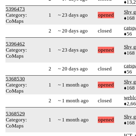
♦13,
5396473
Shy g
Category:
1
~ 23 days ago
opened
♦168
CoMaps
catsp
2
~ 20 days ago
closed
♦56
5396462
Shy g
Category:
1
~ 23 days ago
opened
♦168
CoMaps
catsp
2
~ 20 days ago
closed
♦56
5368530
Shy g
Category:
1
~ 1 month ago
opened
♦168
CoMaps
webl
2
~ 1 month ago
closed
♦2,6
5368529
Shy g
Category:
1
~ 1 month ago
opened
♦168
CoMaps
ICT_