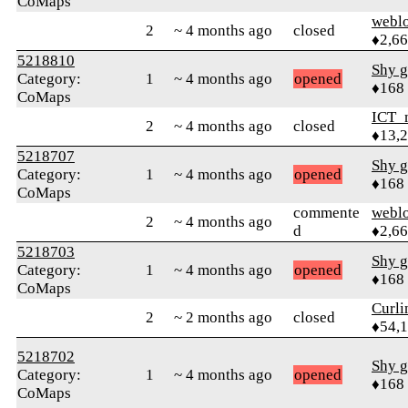
CoMaps
webl
2
~ 4 months ago
closed
♦2,6
5218810
Shy g
Category:
1
~ 4 months ago
opened
♦168
CoMaps
ICT_
2
~ 4 months ago
closed
♦13,
5218707
Shy g
Category:
1
~ 4 months ago
opened
♦168
CoMaps
commente
webl
2
~ 4 months ago
d
♦2,6
5218703
Shy g
Category:
1
~ 4 months ago
opened
♦168
CoMaps
Curl
2
~ 2 months ago
closed
♦54,
5218702
Shy g
Category:
1
~ 4 months ago
opened
♦168
CoMaps