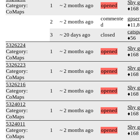
Shy g
Category:
1
~ 2 months ago
opened
♦168
CoMaps
commente
gpser
2
~ 2 months ago
d
♦11,
catsp
3
~ 20 days ago
closed
♦56
5326224
Shy g
Category:
1
~ 2 months ago
opened
♦168
CoMaps
5326223
Shy g
Category:
1
~ 2 months ago
opened
♦168
CoMaps
5326216
Shy g
Category:
1
~ 2 months ago
opened
♦168
CoMaps
5324012
Shy g
Category:
1
~ 2 months ago
opened
♦168
CoMaps
5324011
Shy g
Category:
1
~ 2 months ago
opened
♦168
CoMaps