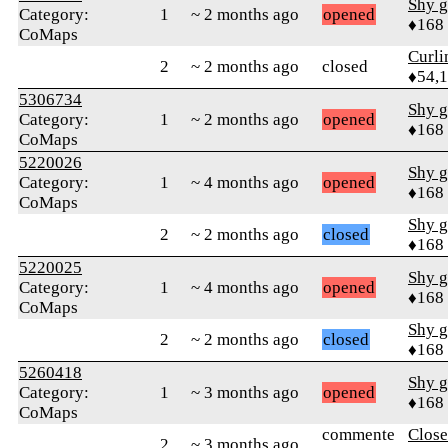
Shy g
Category:
1
~ 2 months ago
opened
♦168
CoMaps
Curl
2
~ 2 months ago
closed
♦54,
5306734
Shy g
Category:
1
~ 2 months ago
opened
♦168
CoMaps
5220026
Shy g
Category:
1
~ 4 months ago
opened
♦168
CoMaps
Shy g
2
~ 2 months ago
closed
♦168
5220025
Shy g
Category:
1
~ 4 months ago
opened
♦168
CoMaps
Shy g
2
~ 2 months ago
closed
♦168
5260418
Shy g
Category:
1
~ 3 months ago
opened
♦168
CoMaps
commente
Close
2
~ 3 months ago