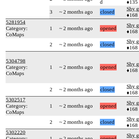
d
♦135
Shy g
3
~ 2 months ago
closed
♦168
5281954
Shy g
Category:
1
~ 2 months ago
opened
♦168
CoMaps
Shy g
2
~ 2 months ago
closed
♦168
5304798
Shy g
Category:
1
~ 2 months ago
opened
♦168
CoMaps
Shy g
2
~ 2 months ago
closed
♦168
5302517
Shy g
Category:
1
~ 2 months ago
opened
♦168
CoMaps
Shy g
2
~ 2 months ago
closed
♦168
5302220
Shy g
Category:
1
~ 2 months ago
opened