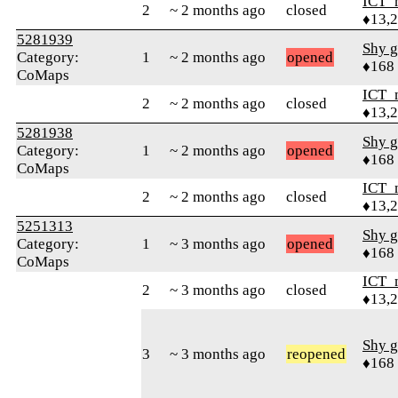
ICT_
2
~ 2 months ago
closed
♦13,
5281939
Shy g
Category:
1
~ 2 months ago
opened
♦168
CoMaps
ICT_
2
~ 2 months ago
closed
♦13,
5281938
Shy g
Category:
1
~ 2 months ago
opened
♦168
CoMaps
ICT_
2
~ 2 months ago
closed
♦13,
5251313
Shy g
Category:
1
~ 3 months ago
opened
♦168
CoMaps
ICT_
2
~ 3 months ago
closed
♦13,
Shy g
3
~ 3 months ago
reopened
♦168