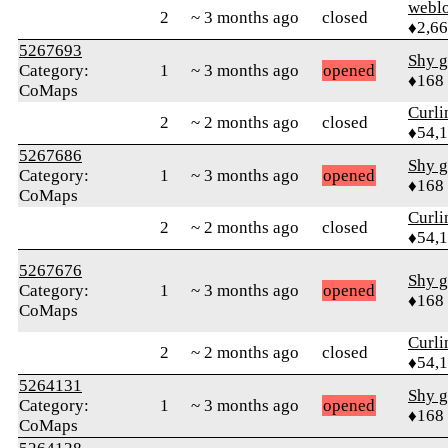
webl
2
~ 3 months ago
closed
♦2,6
5267693
Shy g
Category:
1
~ 3 months ago
opened
♦168
CoMaps
Curl
2
~ 2 months ago
closed
♦54,
5267686
Shy g
Category:
1
~ 3 months ago
opened
♦168
CoMaps
Curl
2
~ 2 months ago
closed
♦54,
5267676
Shy g
Category:
1
~ 3 months ago
opened
♦168
CoMaps
Curl
2
~ 2 months ago
closed
♦54,
5264131
Shy g
Category:
1
~ 3 months ago
opened
♦168
CoMaps