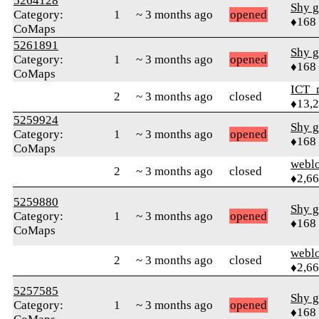
5264128
Shy g
Category:
1
~ 3 months ago
opened
♦168
CoMaps
5261891
Shy g
Category:
1
~ 3 months ago
opened
♦168
CoMaps
ICT_
2
~ 3 months ago
closed
♦13,
5259924
Shy g
Category:
1
~ 3 months ago
opened
♦168
CoMaps
webl
2
~ 3 months ago
closed
♦2,6
5259880
Shy g
Category:
1
~ 3 months ago
opened
♦168
CoMaps
webl
2
~ 3 months ago
closed
♦2,6
5257585
Shy g
Category:
1
~ 3 months ago
opened
♦168