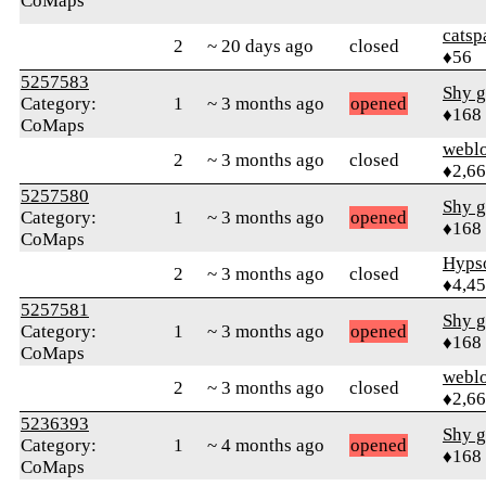
CoMaps
catsp
2
~ 20 days ago
closed
♦56
5257583
Shy g
Category:
1
~ 3 months ago
opened
♦168
CoMaps
webl
2
~ 3 months ago
closed
♦2,6
5257580
Shy g
Category:
1
~ 3 months ago
opened
♦168
CoMaps
Hyps
2
~ 3 months ago
closed
♦4,4
5257581
Shy g
Category:
1
~ 3 months ago
opened
♦168
CoMaps
webl
2
~ 3 months ago
closed
♦2,6
5236393
Shy g
Category:
1
~ 4 months ago
opened
♦168
CoMaps