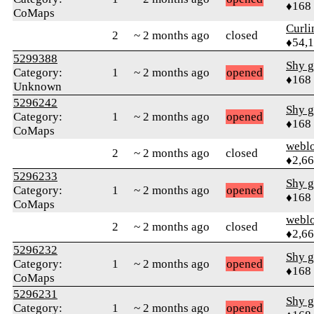
♦168
CoMaps
Curl
2
~ 2 months ago
closed
♦54,
5299388
Shy g
Category:
1
~ 2 months ago
opened
♦168
Unknown
5296242
Shy g
Category:
1
~ 2 months ago
opened
♦168
CoMaps
webl
2
~ 2 months ago
closed
♦2,6
5296233
Shy g
Category:
1
~ 2 months ago
opened
♦168
CoMaps
webl
2
~ 2 months ago
closed
♦2,6
5296232
Shy g
Category:
1
~ 2 months ago
opened
♦168
CoMaps
5296231
Shy g
Category:
1
~ 2 months ago
opened