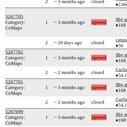
2
~ 3 months ago
closed
♦2,6
5267705
Shy g
Category:
1
~ 3 months ago
opened
♦168
CoMaps
catsp
2
~ 20 days ago
closed
♦56
5267702
Shy g
Category:
1
~ 3 months ago
opened
♦168
CoMaps
Curl
2
~ 2 months ago
closed
♦54,
5267701
Shy g
Category:
1
~ 3 months ago
opened
♦168
CoMaps
Curl
2
~ 2 months ago
closed
♦54,
5267699
Shy g
Category:
1
~ 3 months ago
opened
♦168
CoMaps