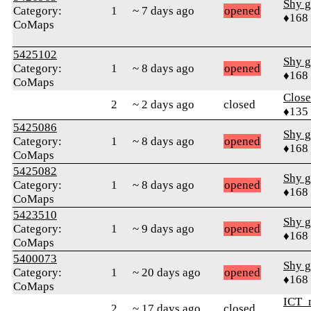
Shy g
Category:
1
~ 7 days ago
opened
♦168
CoMaps
5425102
Shy g
Category:
1
~ 8 days ago
opened
♦168
CoMaps
Close
2
~ 2 days ago
closed
♦135
5425086
Shy g
Category:
1
~ 8 days ago
opened
♦168
CoMaps
5425082
Shy g
Category:
1
~ 8 days ago
opened
♦168
CoMaps
5423510
Shy g
Category:
1
~ 9 days ago
opened
♦168
CoMaps
5400073
Shy g
Category:
1
~ 20 days ago
opened
♦168
CoMaps
ICT_
2
~ 17 days ago
closed