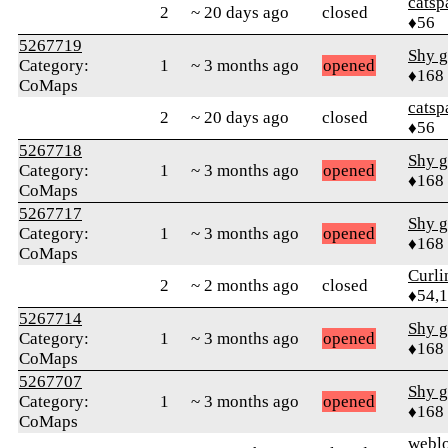
catsp
2
~ 20 days ago
closed
♦56
5267719
Shy g
Category:
1
~ 3 months ago
opened
♦168
CoMaps
catsp
2
~ 20 days ago
closed
♦56
5267718
Shy g
Category:
1
~ 3 months ago
opened
♦168
CoMaps
5267717
Shy g
Category:
1
~ 3 months ago
opened
♦168
CoMaps
Curl
2
~ 2 months ago
closed
♦54,
5267714
Shy g
Category:
1
~ 3 months ago
opened
♦168
CoMaps
5267707
Shy g
Category:
1
~ 3 months ago
opened
♦168
CoMaps
webl