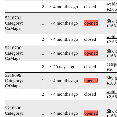
webl
2
~ 4 months ago
closed
♦2,6
5218701
Shy g
Category:
1
~ 4 months ago
opened
♦168
CoMaps
webl
2
~ 4 months ago
closed
♦2,6
5218700
Shy g
Category:
1
~ 4 months ago
opened
♦168
CoMaps
catsp
2
~ 20 days ago
closed
♦56
5218699
Shy g
Category:
1
~ 4 months ago
opened
♦168
CoMaps
webl
2
~ 4 months ago
closed
♦2,6
5218698
Shy g
Category:
1
~ 4 months ago
opened
♦168