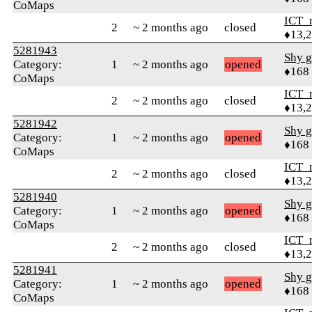
CoMaps
ICT_
2
~ 2 months ago
closed
♦13,
5281943
Shy g
Category:
1
~ 2 months ago
opened
♦168
CoMaps
ICT_
2
~ 2 months ago
closed
♦13,
5281942
Shy g
Category:
1
~ 2 months ago
opened
♦168
CoMaps
ICT_
2
~ 2 months ago
closed
♦13,
5281940
Shy g
Category:
1
~ 2 months ago
opened
♦168
CoMaps
ICT_
2
~ 2 months ago
closed
♦13,
5281941
Shy g
Category:
1
~ 2 months ago
opened
♦168
CoMaps