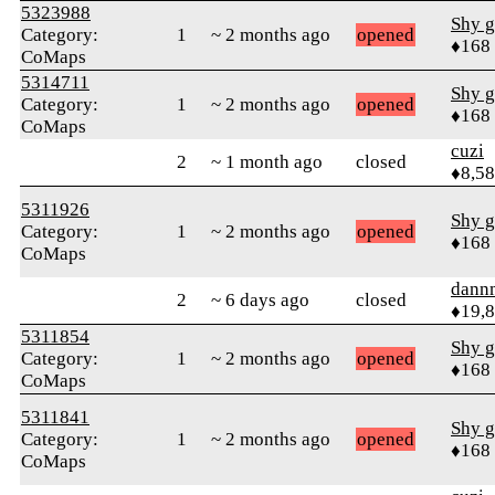
5323988
Shy g
Category:
1
~ 2 months ago
opened
♦168
CoMaps
5314711
Shy g
Category:
1
~ 2 months ago
opened
♦168
CoMaps
cuzi
2
~ 1 month ago
closed
♦8,5
5311926
Shy g
Category:
1
~ 2 months ago
opened
♦168
CoMaps
dann
2
~ 6 days ago
closed
♦19,
5311854
Shy g
Category:
1
~ 2 months ago
opened
♦168
CoMaps
5311841
Shy g
Category:
1
~ 2 months ago
opened
♦168
CoMaps