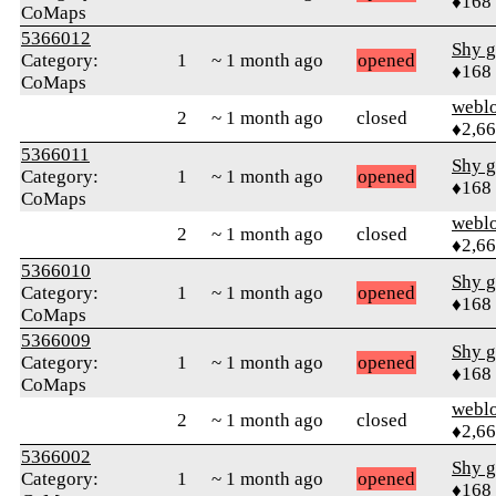
♦168
CoMaps
5366012
Shy g
Category:
1
~ 1 month ago
opened
♦168
CoMaps
webl
2
~ 1 month ago
closed
♦2,6
5366011
Shy g
Category:
1
~ 1 month ago
opened
♦168
CoMaps
webl
2
~ 1 month ago
closed
♦2,6
5366010
Shy g
Category:
1
~ 1 month ago
opened
♦168
CoMaps
5366009
Shy g
Category:
1
~ 1 month ago
opened
♦168
CoMaps
webl
2
~ 1 month ago
closed
♦2,6
5366002
Shy g
Category:
1
~ 1 month ago
opened
♦168