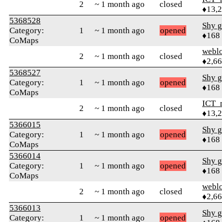
2
~ 1 month ago
closed
♦13,
5368528
Shy g
Category:
1
~ 1 month ago
opened
♦168
CoMaps
webl
2
~ 1 month ago
closed
♦2,6
5368527
Shy g
Category:
1
~ 1 month ago
opened
♦168
CoMaps
ICT_
2
~ 1 month ago
closed
♦13,
5366015
Shy g
Category:
1
~ 1 month ago
opened
♦168
CoMaps
5366014
Shy g
Category:
1
~ 1 month ago
opened
♦168
CoMaps
webl
2
~ 1 month ago
closed
♦2,6
5366013
Shy g
Category:
1
~ 1 month ago
opened