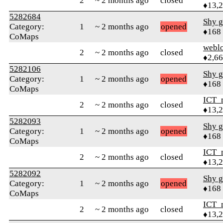
2
~ 2 months ago
closed
♦13,
5282684
Shy g
Category:
1
~ 2 months ago
opened
♦168
CoMaps
webl
2
~ 2 months ago
closed
♦2,6
5282106
Shy g
Category:
1
~ 2 months ago
opened
♦168
CoMaps
ICT_
2
~ 2 months ago
closed
♦13,
5282093
Shy g
Category:
1
~ 2 months ago
opened
♦168
CoMaps
ICT_
2
~ 2 months ago
closed
♦13,
5282092
Shy g
Category:
1
~ 2 months ago
opened
♦168
CoMaps
ICT_
2
~ 2 months ago
closed
♦13,