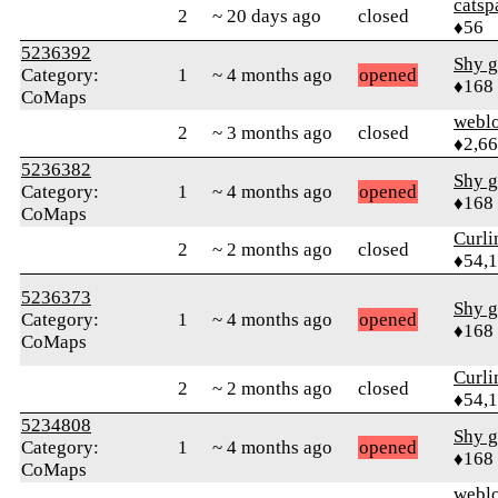
catsp
2
~ 20 days ago
closed
♦56
5236392
Shy g
Category:
1
~ 4 months ago
opened
♦168
CoMaps
webl
2
~ 3 months ago
closed
♦2,6
5236382
Shy g
Category:
1
~ 4 months ago
opened
♦168
CoMaps
Curl
2
~ 2 months ago
closed
♦54,
5236373
Shy g
Category:
1
~ 4 months ago
opened
♦168
CoMaps
Curl
2
~ 2 months ago
closed
♦54,
5234808
Shy g
Category:
1
~ 4 months ago
opened
♦168
CoMaps
webl