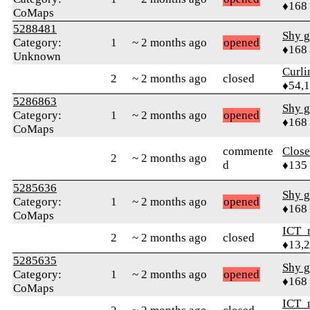
♦168
CoMaps
5288481
Shy g
Category:
1
~ 2 months ago
opened
♦168
Unknown
Curl
2
~ 2 months ago
closed
♦54,
5286863
Shy g
Category:
1
~ 2 months ago
opened
♦168
CoMaps
commente
Close
2
~ 2 months ago
d
♦135
5285636
Shy g
Category:
1
~ 2 months ago
opened
♦168
CoMaps
ICT_
2
~ 2 months ago
closed
♦13,
5285635
Shy g
Category:
1
~ 2 months ago
opened
♦168
CoMaps
ICT_