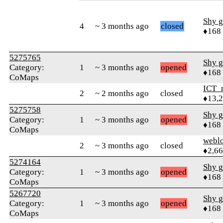
Shy g
4
~ 3 months ago
closed
♦168
5275765
Shy g
Category:
1
~ 3 months ago
opened
♦168
CoMaps
ICT_
2
~ 2 months ago
closed
♦13,
5275758
Shy g
Category:
1
~ 3 months ago
opened
♦168
CoMaps
webl
2
~ 3 months ago
closed
♦2,6
5274164
Shy g
Category:
1
~ 3 months ago
opened
♦168
CoMaps
5267720
Shy g
Category:
1
~ 3 months ago
opened
♦168
CoMaps