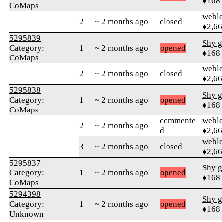
♦168
CoMaps
webl
2
~ 2 months ago
closed
♦2,6
5295839
Shy g
Category:
1
~ 2 months ago
opened
♦168
CoMaps
webl
2
~ 2 months ago
closed
♦2,6
5295838
Shy g
Category:
1
~ 2 months ago
opened
♦168
CoMaps
commente
webl
2
~ 2 months ago
d
♦2,6
webl
3
~ 2 months ago
closed
♦2,6
5295837
Shy g
Category:
1
~ 2 months ago
opened
♦168
CoMaps
5294398
Shy g
Category:
1
~ 2 months ago
opened
♦168
Unknown