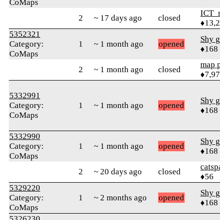
CoMaps
ICT_
2
~ 17 days ago
closed
♦13,
5352321
Shy g
Category:
1
~ 1 month ago
opened
♦168
CoMaps
map 
2
~ 1 month ago
closed
♦7,9
5332991
Shy g
Category:
1
~ 1 month ago
opened
♦168
CoMaps
5332990
Shy g
Category:
1
~ 1 month ago
opened
♦168
CoMaps
catsp
2
~ 20 days ago
closed
♦56
5329220
Shy g
Category:
1
~ 2 months ago
opened
♦168
CoMaps
5326230