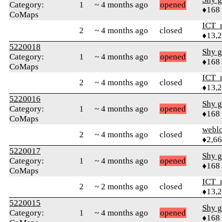
Category:
1
~ 4 months ago
opened
♦168
CoMaps
ICT_
2
~ 4 months ago
closed
♦13,
5220018
Shy g
Category:
1
~ 4 months ago
opened
♦168
CoMaps
ICT_
2
~ 4 months ago
closed
♦13,
5220016
Shy g
Category:
1
~ 4 months ago
opened
♦168
CoMaps
webl
2
~ 4 months ago
closed
♦2,6
5220017
Shy g
Category:
1
~ 4 months ago
opened
♦168
CoMaps
ICT_
2
~ 2 months ago
closed
♦13,
5220015
Shy g
Category:
1
~ 4 months ago
opened
♦168