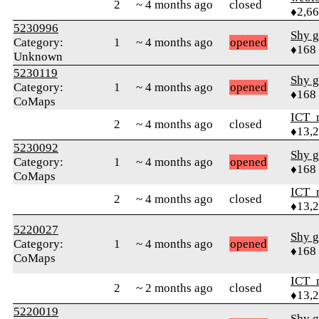
2
~ 4 months ago
closed
♦2,6
5230996
Shy g
Category:
1
~ 4 months ago
opened
♦168
Unknown
5230119
Shy g
Category:
1
~ 4 months ago
opened
♦168
CoMaps
ICT_
2
~ 4 months ago
closed
♦13,
5230092
Shy g
Category:
1
~ 4 months ago
opened
♦168
CoMaps
ICT_
2
~ 4 months ago
closed
♦13,
5220027
Shy g
Category:
1
~ 4 months ago
opened
♦168
CoMaps
ICT_
2
~ 2 months ago
closed
♦13,
5220019
Shy g