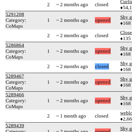
Curl
2
~ 2 months ago
closed
♦54,
5291208
Shy g
Category:
1
~ 2 months ago
opened
♦168
CoMaps
Close
2
~ 2 months ago
closed
♦135
5286864
Shy g
Category:
1
~ 2 months ago
opened
♦168
CoMaps
Shy g
2
~ 2 months ago
closed
♦168
5289467
Shy g
Category:
1
~ 2 months ago
opened
♦168
CoMaps
5289466
Shy g
Category:
1
~ 2 months ago
opened
♦168
CoMaps
webl
2
~ 1 month ago
closed
♦2,6
5289439
Shy g
Category:
1
~ 2 months ago
opened