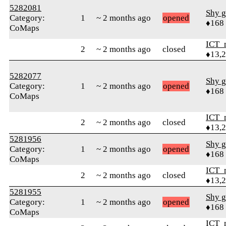
5282081
Shy g
Category:
1
~ 2 months ago
opened
♦168
CoMaps
ICT_
2
~ 2 months ago
closed
♦13,
5282077
Shy g
Category:
1
~ 2 months ago
opened
♦168
CoMaps
ICT_
2
~ 2 months ago
closed
♦13,
5281956
Shy g
Category:
1
~ 2 months ago
opened
♦168
CoMaps
ICT_
2
~ 2 months ago
closed
♦13,
5281955
Shy g
Category:
1
~ 2 months ago
opened
♦168
CoMaps
ICT_