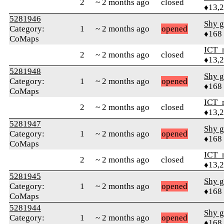
2
~ 2 months ago
closed
♦13,
5281946
Shy g
Category:
1
~ 2 months ago
opened
♦168
CoMaps
ICT_
2
~ 2 months ago
closed
♦13,
5281948
Shy g
Category:
1
~ 2 months ago
opened
♦168
CoMaps
ICT_
2
~ 2 months ago
closed
♦13,
5281947
Shy g
Category:
1
~ 2 months ago
opened
♦168
CoMaps
ICT_
2
~ 2 months ago
closed
♦13,
5281945
Shy g
Category:
1
~ 2 months ago
opened
♦168
CoMaps
5281944
Shy g
Category:
1
~ 2 months ago
opened
♦168