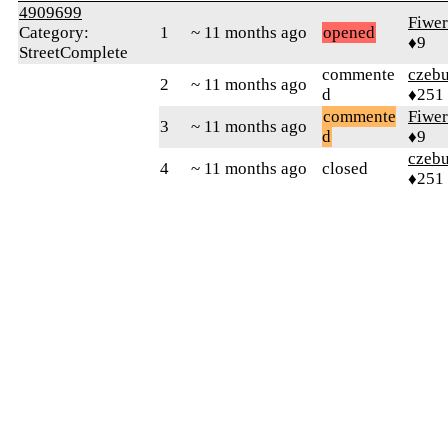
4909699
Fiwer
Category:
1
~ 11 months ago
opened
♦9
StreetComplete
commente
czebu
2
~ 11 months ago
d
♦251
commente
Fiwer
3
~ 11 months ago
d
♦9
czebu
4
~ 11 months ago
closed
♦251