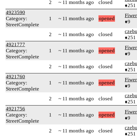
2
~ 11 months ago
closed
♦251
4923590
Fiwer
Category:
1
~ 11 months ago
opened
♦9
StreetComplete
czebu
2
~ 11 months ago
closed
♦251
4921777
Fiwer
Category:
1
~ 11 months ago
opened
♦9
StreetComplete
czebu
2
~ 11 months ago
closed
♦251
4921760
Fiwer
Category:
1
~ 11 months ago
opened
♦9
StreetComplete
czebu
2
~ 11 months ago
closed
♦251
4921756
Fiwer
Category:
1
~ 11 months ago
opened
♦9
StreetComplete
czebu
2
~ 11 months ago
closed
♦251