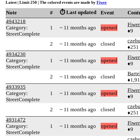
Latest | Limit 250 | The colored events are made by
Fiwer
⏱️ Last updated
Note
#
Event
Cont
4943218
Fiwer
Category:
1
~ 11 months ago
opened
♦9
StreetComplete
czebu
2
~ 11 months ago
closed
♦251
4934230
Fiwer
Category:
1
~ 11 months ago
opened
♦9
StreetComplete
Bart
2
~ 11 months ago
closed
♦1,9
4933935
Fiwer
Category:
1
~ 11 months ago
opened
♦9
StreetComplete
czebu
2
~ 11 months ago
closed
♦251
4931472
Fiwer
Category:
1
~ 11 months ago
opened
♦9
StreetComplete
czebu