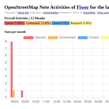
OpenStreetMap Note Activities of
Fiwer
for the l
Copyright ©
Pascal Neis
| Map data ©
OpenStreetMap
contributors | More? See
ResultMaps
|
Notes over
Overall Activities | 12 Months
Opened: 9 (90%)
Commented: 1 (10%)
Closed: 0 (0%)
Reopened: 0 (0%)
Stats per month