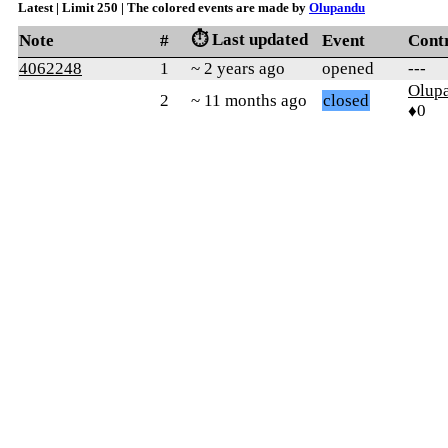
Latest | Limit 250 | The colored events are made by
Olupandu
⏱️ Last updated
Note
#
Event
Cont
4062248
1
~ 2 years ago
opened
---
Olup
2
~ 11 months ago
closed
♦0