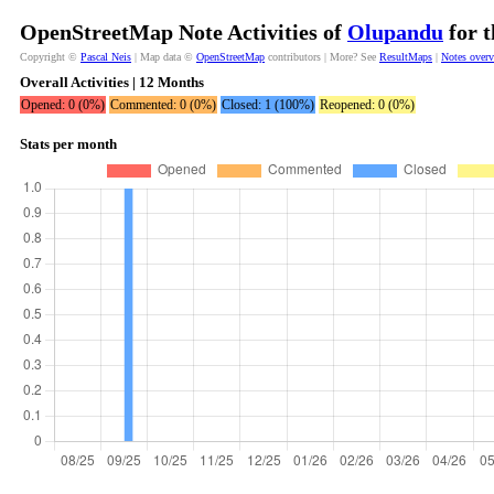
OpenStreetMap Note Activities of
Olupandu
for t
Copyright ©
Pascal Neis
| Map data ©
OpenStreetMap
contributors | More? See
ResultMaps
|
Notes over
Overall Activities | 12 Months
Opened: 0 (0%)
Commented: 0 (0%)
Closed: 1 (100%)
Reopened: 0 (0%)
Stats per month