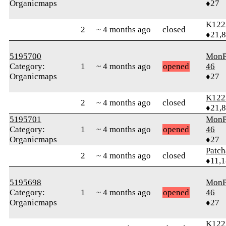
Organicmaps
♦27
K122
2
~ 4 months ago
closed
♦21,
5195700
MonP
Category:
1
~ 4 months ago
opened
46
Organicmaps
♦27
K122
2
~ 4 months ago
closed
♦21,
5195701
MonP
Category:
1
~ 4 months ago
opened
46
Organicmaps
♦27
Patc
2
~ 4 months ago
closed
♦11,
5195698
MonP
Category:
1
~ 4 months ago
opened
46
Organicmaps
♦27
K122