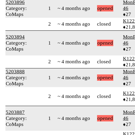
5203896
MonP
Category:
1
~ 4 months ago
opened
46
CoMaps
♦27
K122
2
~ 4 months ago
closed
♦21,
5203894
MonP
Category:
1
~ 4 months ago
opened
46
CoMaps
♦27
K122
2
~ 4 months ago
closed
♦21,
5203888
MonP
Category:
1
~ 4 months ago
opened
46
CoMaps
♦27
K122
2
~ 4 months ago
closed
♦21,
5203887
MonP
Category:
1
~ 4 months ago
opened
46
CoMaps
♦27
K122