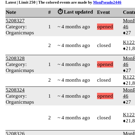
Latest | Limit 250 | The colored events are made by
MonPseudo2446
⏱️ Last updated
Note
#
Event
Cont
5208327
MonP
Category:
1
~ 4 months ago
opened
46
Organicmaps
♦27
K122
2
~ 4 months ago
closed
♦21,
5208328
MonP
Category:
1
~ 4 months ago
opened
46
Organicmaps
♦27
K122
2
~ 4 months ago
closed
♦21,
5208324
MonP
Category:
1
~ 4 months ago
opened
46
Organicmaps
♦27
K122
2
~ 4 months ago
closed
♦21,
5208326
MonP