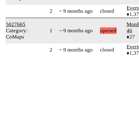
Evert
2
~ 9 months ago
closed
♦1,3
5027665
MonP
Category:
1
~ 9 months ago
opened
46
CoMaps
♦27
Evert
2
~ 9 months ago
closed
♦1,3