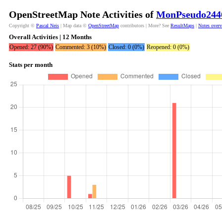
OpenStreetMap Note Activities of
MonPseudo244
Copyright ©
Pascal Neis
| Map data ©
OpenStreetMap
contributors | More? See
ResultMaps
|
Notes over
Overall Activities | 12 Months
Opened: 27 (90%)
Commented: 3 (10%)
Closed: 0 (0%)
Reopened: 0 (0%)
Stats per month