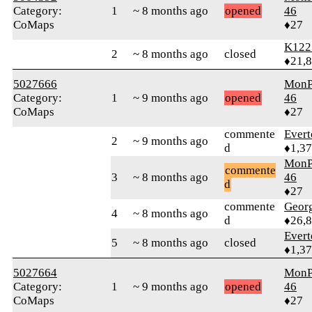
Category:
1
~ 8 months ago
opened
46
CoMaps
♦27
K122
2
~ 8 months ago
closed
♦21,
5027666
MonP
Category:
1
~ 9 months ago
opened
46
CoMaps
♦27
commente
Evert
2
~ 9 months ago
d
♦1,3
MonP
commente
3
~ 8 months ago
46
d
♦27
commente
Geor
4
~ 8 months ago
d
♦26,
Evert
5
~ 8 months ago
closed
♦1,3
5027664
MonP
Category:
1
~ 9 months ago
opened
46
CoMaps
♦27