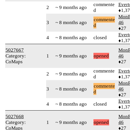
commente
Evert
2
~ 9 months ago
d
♦1,3
MonP
commente
3
~ 8 months ago
46
d
♦27
Evert
4
~ 8 months ago
closed
♦1,3
5027667
MonP
Category:
1
~ 9 months ago
opened
46
CoMaps
♦27
commente
Evert
2
~ 9 months ago
d
♦1,3
MonP
commente
3
~ 8 months ago
46
d
♦27
Evert
4
~ 8 months ago
closed
♦1,3
5027668
MonP
Category:
1
~ 9 months ago
opened
46
CoMaps
♦27