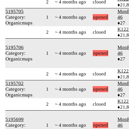
2
~ 4 months ago
closed
♦21,
5195705
MonP
Category:
1
~ 4 months ago
opened
46
Organicmaps
♦27
K122
2
~ 4 months ago
closed
♦21,
5195706
MonP
Category:
1
~ 4 months ago
opened
46
Organicmaps
♦27
K122
2
~ 4 months ago
closed
♦21,
5195702
MonP
Category:
1
~ 4 months ago
opened
46
Organicmaps
♦27
K122
2
~ 4 months ago
closed
♦21,
5195699
MonP
Category:
1
~ 4 months ago
opened
46