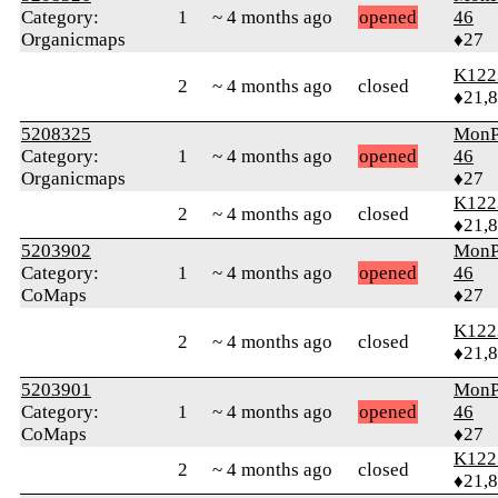
Category:
1
~ 4 months ago
opened
46
Organicmaps
♦27
K122
2
~ 4 months ago
closed
♦21,
5208325
MonP
Category:
1
~ 4 months ago
opened
46
Organicmaps
♦27
K122
2
~ 4 months ago
closed
♦21,
5203902
MonP
Category:
1
~ 4 months ago
opened
46
CoMaps
♦27
K122
2
~ 4 months ago
closed
♦21,
5203901
MonP
Category:
1
~ 4 months ago
opened
46
CoMaps
♦27
K122
2
~ 4 months ago
closed
♦21,