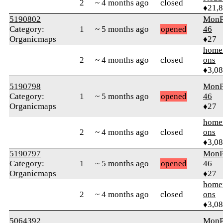
2
~ 4 months ago
closed
♦21,
5190802
MonP
Category:
1
~ 5 months ago
opened
46
Organicmaps
♦27
home
2
~ 4 months ago
closed
ons
♦3,0
5190798
MonP
Category:
1
~ 5 months ago
opened
46
Organicmaps
♦27
home
2
~ 4 months ago
closed
ons
♦3,0
5190797
MonP
Category:
1
~ 5 months ago
opened
46
Organicmaps
♦27
home
2
~ 4 months ago
closed
ons
♦3,0
5064392
MonP