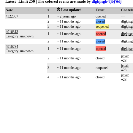
Latest | Limit 250 | The colored events are made by
dfgkjisgh<fjbj¨ödj
⏱️ Last updated
Note
#
Event
Contri
4322387
1
~ 2 years ago
opened
---
2
~ 11 months ago
closed
dfgkjisg
3
~ 11 months ago
reopened
dfgkjisg
4916813
1
~ 11 months ago
opened
dfgkjisg
Category: unknown
2
~ 11 months ago
closed
dfgkjisg
4916784
1
~ 11 months ago
opened
dfgkjisg
Category: unknown
jcualr
2
~ 11 months ago
closed
♦28
jcualr
3
~ 11 months ago
reopened
♦28
jcualr
4
~ 11 months ago
closed
♦28