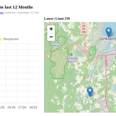
he last 12 Months
view
worldwide | Autoreload
4:57
min
Latest | Limit 250
+
−