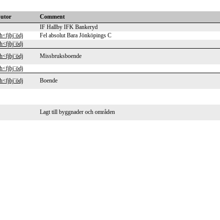
butor
Comment
IF Hallby IFK Bankeryd
h<fjbj¨ödj
Fel absolut Bara Jönköpings C
h<fjbj¨ödj
h<fjbj¨ödj
Missbruksboende
h<fjbj¨ödj
h<fjbj¨ödj
Boende
Lagt till byggnader och områden