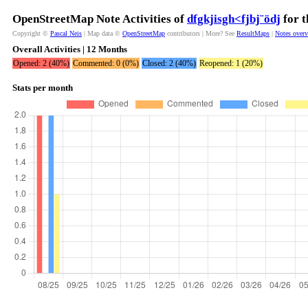
OpenStreetMap Note Activities of
dfgkjisgh<fjbj¨ödj
for t
Copyright ©
Pascal Neis
| Map data ©
OpenStreetMap
contributors | More? See
ResultMaps
|
Notes over
Overall Activities | 12 Months
Opened: 2 (40%)
Commented: 0 (0%)
Closed: 2 (40%)
Reopened: 1 (20%)
Stats per month