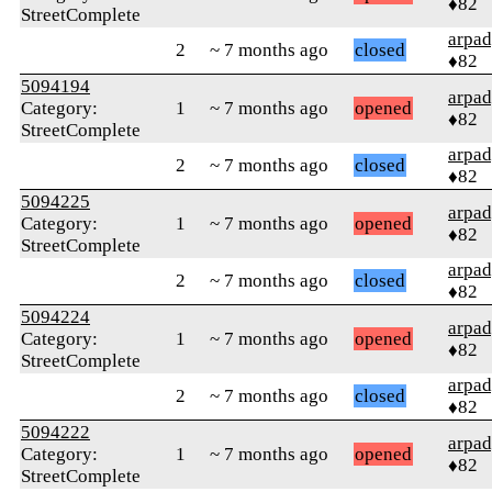
♦82
StreetComplete
arpa
2
~ 7 months ago
closed
♦82
5094194
arpa
Category:
1
~ 7 months ago
opened
♦82
StreetComplete
arpa
2
~ 7 months ago
closed
♦82
5094225
arpa
Category:
1
~ 7 months ago
opened
♦82
StreetComplete
arpa
2
~ 7 months ago
closed
♦82
5094224
arpa
Category:
1
~ 7 months ago
opened
♦82
StreetComplete
arpa
2
~ 7 months ago
closed
♦82
5094222
arpa
Category:
1
~ 7 months ago
opened
♦82
StreetComplete