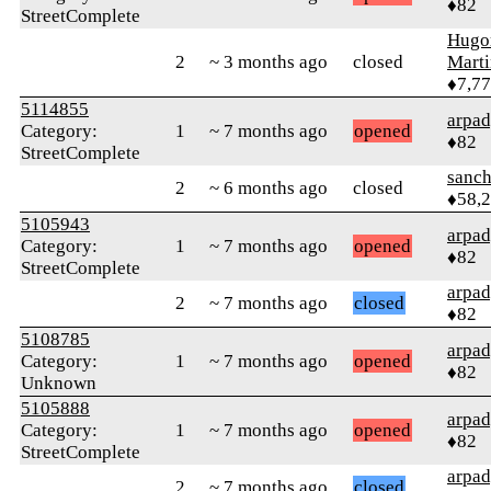
♦82
StreetComplete
Hugo
2
~ 3 months ago
closed
Mart
♦7,7
5114855
arpa
Category:
1
~ 7 months ago
opened
♦82
StreetComplete
sanch
2
~ 6 months ago
closed
♦58,
5105943
arpa
Category:
1
~ 7 months ago
opened
♦82
StreetComplete
arpa
2
~ 7 months ago
closed
♦82
5108785
arpa
Category:
1
~ 7 months ago
opened
♦82
Unknown
5105888
arpa
Category:
1
~ 7 months ago
opened
♦82
StreetComplete
arpa
2
~ 7 months ago
closed