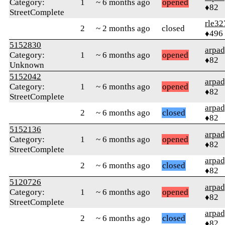
Category:
1
~ 6 months ago
opened
♦82
StreetComplete
rle32
2
~ 2 months ago
closed
♦496
5152830
arpa
Category:
1
~ 6 months ago
opened
♦82
Unknown
5152042
arpa
Category:
1
~ 6 months ago
opened
♦82
StreetComplete
arpa
2
~ 6 months ago
closed
♦82
5152136
arpa
Category:
1
~ 6 months ago
opened
♦82
StreetComplete
arpa
2
~ 6 months ago
closed
♦82
5120726
arpa
Category:
1
~ 6 months ago
opened
♦82
StreetComplete
arpa
2
~ 6 months ago
closed
♦82