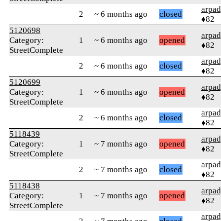
arpa
2
~ 6 months ago
closed
♦82
5120698
arpa
Category:
1
~ 6 months ago
opened
♦82
StreetComplete
arpa
2
~ 6 months ago
closed
♦82
5120699
arpa
Category:
1
~ 6 months ago
opened
♦82
StreetComplete
arpa
2
~ 6 months ago
closed
♦82
5118439
arpa
Category:
1
~ 7 months ago
opened
♦82
StreetComplete
arpa
2
~ 7 months ago
closed
♦82
5118438
arpa
Category:
1
~ 7 months ago
opened
♦82
StreetComplete
arpa