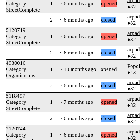
arpa
Category:
1
~ 6 months ago
opened
♦82
StreetComplete
arpa
2
~ 6 months ago
closed
♦82
5120719
arpa
Category:
1
~ 6 months ago
opened
♦82
StreetComplete
arpa
2
~ 6 months ago
closed
♦82
4980016
Popo
Category:
1
~ 10 months ago
opened
♦43
Organicmaps
arpa
2
~ 6 months ago
closed
♦82
5118497
arpa
Category:
1
~ 7 months ago
opened
♦82
StreetComplete
arpa
2
~ 6 months ago
closed
♦82
5120744
arpa
Category:
1
~ 6 months ago
opened
♦82