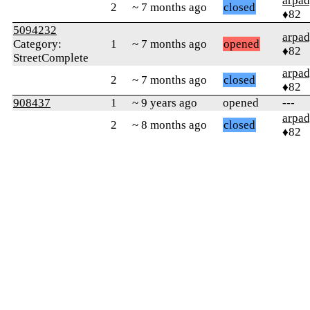
arpa
2
~ 7 months ago
closed
♦82
5094232
arpa
Category:
1
~ 7 months ago
opened
♦82
StreetComplete
arpa
2
~ 7 months ago
closed
♦82
908437
1
~ 9 years ago
opened
---
arpa
2
~ 8 months ago
closed
♦82