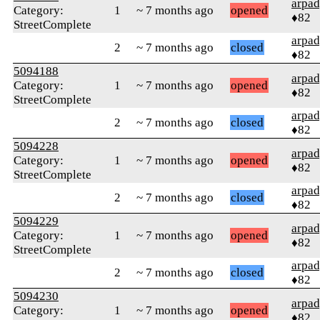
arpa
Category:
1
~ 7 months ago
opened
♦82
StreetComplete
arpa
2
~ 7 months ago
closed
♦82
5094188
arpa
Category:
1
~ 7 months ago
opened
♦82
StreetComplete
arpa
2
~ 7 months ago
closed
♦82
5094228
arpa
Category:
1
~ 7 months ago
opened
♦82
StreetComplete
arpa
2
~ 7 months ago
closed
♦82
5094229
arpa
Category:
1
~ 7 months ago
opened
♦82
StreetComplete
arpa
2
~ 7 months ago
closed
♦82
5094230
arpa
Category:
1
~ 7 months ago
opened
♦82