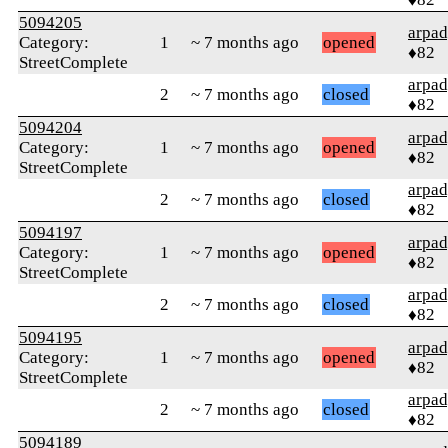
5094205
arpa
Category:
1
~ 7 months ago
opened
♦82
StreetComplete
arpa
2
~ 7 months ago
closed
♦82
5094204
arpa
Category:
1
~ 7 months ago
opened
♦82
StreetComplete
arpa
2
~ 7 months ago
closed
♦82
5094197
arpa
Category:
1
~ 7 months ago
opened
♦82
StreetComplete
arpa
2
~ 7 months ago
closed
♦82
5094195
arpa
Category:
1
~ 7 months ago
opened
♦82
StreetComplete
arpa
2
~ 7 months ago
closed
♦82
5094189