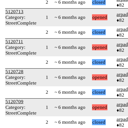
2
~ 6 months ago
closed
♦82
5120713
arpa
Category:
1
~ 6 months ago
opened
♦82
StreetComplete
arpa
2
~ 6 months ago
closed
♦82
5120711
arpa
Category:
1
~ 6 months ago
opened
♦82
StreetComplete
arpa
2
~ 6 months ago
closed
♦82
5120728
arpa
Category:
1
~ 6 months ago
opened
♦82
StreetComplete
arpa
2
~ 6 months ago
closed
♦82
5120709
arpa
Category:
1
~ 6 months ago
opened
♦82
StreetComplete
arpa
2
~ 6 months ago
closed
♦82