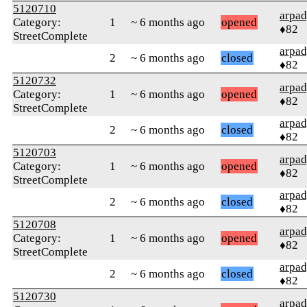
5120710
arpa
Category:
1
~ 6 months ago
opened
♦82
StreetComplete
arpa
2
~ 6 months ago
closed
♦82
5120732
arpa
Category:
1
~ 6 months ago
opened
♦82
StreetComplete
arpa
2
~ 6 months ago
closed
♦82
5120703
arpa
Category:
1
~ 6 months ago
opened
♦82
StreetComplete
arpa
2
~ 6 months ago
closed
♦82
5120708
arpa
Category:
1
~ 6 months ago
opened
♦82
StreetComplete
arpa
2
~ 6 months ago
closed
♦82
5120730
arpa