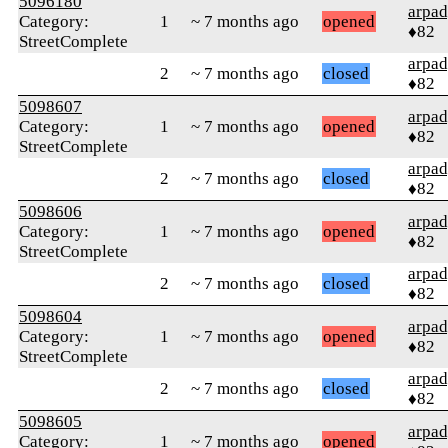
5096180
arpa
Category:
1
~ 7 months ago
opened
♦82
StreetComplete
arpa
2
~ 7 months ago
closed
♦82
5098607
arpa
Category:
1
~ 7 months ago
opened
♦82
StreetComplete
arpa
2
~ 7 months ago
closed
♦82
5098606
arpa
Category:
1
~ 7 months ago
opened
♦82
StreetComplete
arpa
2
~ 7 months ago
closed
♦82
5098604
arpa
Category:
1
~ 7 months ago
opened
♦82
StreetComplete
arpa
2
~ 7 months ago
closed
♦82
5098605
arpa
Category:
1
~ 7 months ago
opened