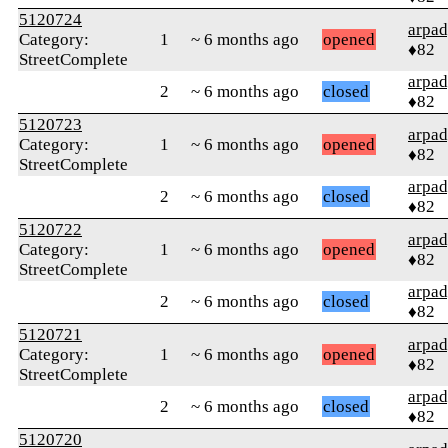
5120724
arpa
Category:
1
~ 6 months ago
opened
♦82
StreetComplete
arpa
2
~ 6 months ago
closed
♦82
5120723
arpa
Category:
1
~ 6 months ago
opened
♦82
StreetComplete
arpa
2
~ 6 months ago
closed
♦82
5120722
arpa
Category:
1
~ 6 months ago
opened
♦82
StreetComplete
arpa
2
~ 6 months ago
closed
♦82
5120721
arpa
Category:
1
~ 6 months ago
opened
♦82
StreetComplete
arpa
2
~ 6 months ago
closed
♦82
5120720