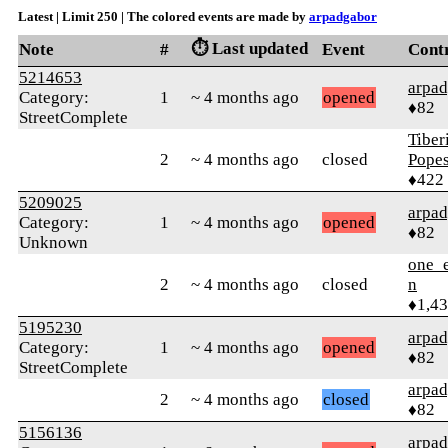
Latest | Limit 250 | The colored events are made by
arpadgabor
⏱️ Last updated
Note
#
Event
Cont
5214653
arpa
Category:
1
~ 4 months ago
opened
♦82
StreetComplete
Tiber
2
~ 4 months ago
closed
Pope
♦422
5209025
arpa
Category:
1
~ 4 months ago
opened
♦82
Unknown
one_e
2
~ 4 months ago
closed
n
♦1,4
5195230
arpa
Category:
1
~ 4 months ago
opened
♦82
StreetComplete
arpa
2
~ 4 months ago
closed
♦82
5156136
arpa