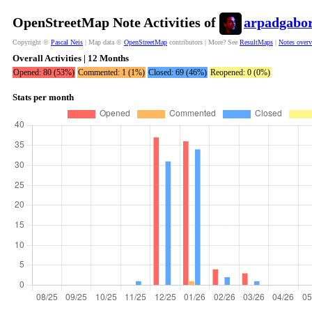
OpenStreetMap Note Activities of
arpadgabo
Copyright ©
Pascal Neis
| Map data ©
OpenStreetMap
contributors | More? See
ResultMaps
|
Notes over
Overall Activities | 12 Months
Opened: 80 (53%)
Commented: 1 (1%)
Closed: 69 (46%)
Reopened: 0 (0%)
Stats per month