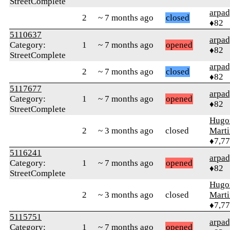
StreetComplete
arpa
2
~ 7 months ago
closed
♦82
5110637
arpa
Category:
1
~ 7 months ago
opened
♦82
StreetComplete
arpa
2
~ 7 months ago
closed
♦82
5117677
arpa
Category:
1
~ 7 months ago
opened
♦82
StreetComplete
Hugo
2
~ 3 months ago
closed
Mart
♦7,7
5116241
arpa
Category:
1
~ 7 months ago
opened
♦82
StreetComplete
Hugo
2
~ 3 months ago
closed
Mart
♦7,7
5115751
arpa
Category:
1
~ 7 months ago
opened