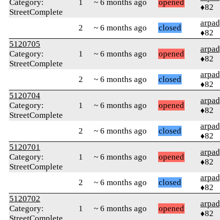
Category:
1
~ 6 months ago
opened
♦82
StreetComplete
arpa
2
~ 6 months ago
closed
♦82
5120705
arpa
Category:
1
~ 6 months ago
opened
♦82
StreetComplete
arpa
2
~ 6 months ago
closed
♦82
5120704
arpa
Category:
1
~ 6 months ago
opened
♦82
StreetComplete
arpa
2
~ 6 months ago
closed
♦82
5120701
arpa
Category:
1
~ 6 months ago
opened
♦82
StreetComplete
arpa
2
~ 6 months ago
closed
♦82
5120702
arpa
Category:
1
~ 6 months ago
opened
♦82
StreetComplete