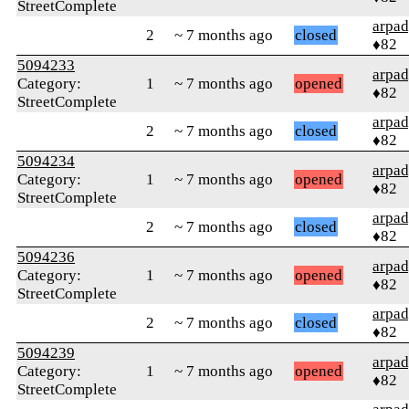
StreetComplete
arpa
2
~ 7 months ago
closed
♦82
5094233
arpa
Category:
1
~ 7 months ago
opened
♦82
StreetComplete
arpa
2
~ 7 months ago
closed
♦82
5094234
arpa
Category:
1
~ 7 months ago
opened
♦82
StreetComplete
arpa
2
~ 7 months ago
closed
♦82
5094236
arpa
Category:
1
~ 7 months ago
opened
♦82
StreetComplete
arpa
2
~ 7 months ago
closed
♦82
5094239
arpa
Category:
1
~ 7 months ago
opened
♦82
StreetComplete