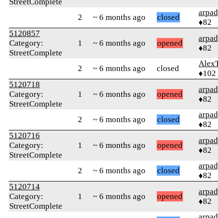
StreetComplete
arpa
2
~ 6 months ago
closed
♦82
5120857
arpa
Category:
1
~ 6 months ago
opened
♦82
StreetComplete
Alex
2
~ 6 months ago
closed
♦102
5120718
arpa
Category:
1
~ 6 months ago
opened
♦82
StreetComplete
arpa
2
~ 6 months ago
closed
♦82
5120716
arpa
Category:
1
~ 6 months ago
opened
♦82
StreetComplete
arpa
2
~ 6 months ago
closed
♦82
5120714
arpa
Category:
1
~ 6 months ago
opened
♦82
StreetComplete
arpa