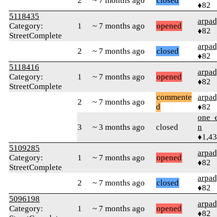
2
~ 7 months ago
closed
♦82
5118435
arpa
Category:
1
~ 7 months ago
opened
♦82
StreetComplete
arpa
2
~ 7 months ago
closed
♦82
5118416
arpa
Category:
1
~ 7 months ago
opened
♦82
StreetComplete
commente
arpa
2
~ 7 months ago
d
♦82
one_e
3
~ 3 months ago
closed
n
♦1,4
5109285
arpa
Category:
1
~ 7 months ago
opened
♦82
StreetComplete
arpa
2
~ 7 months ago
closed
♦82
5096198
arpa
Category:
1
~ 7 months ago
opened
♦82