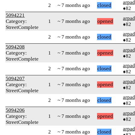
arpa
2
~ 7 months ago
closed
♦82
5094221
arpa
Category:
1
~ 7 months ago
opened
♦82
StreetComplete
arpa
2
~ 7 months ago
closed
♦82
5094208
arpa
Category:
1
~ 7 months ago
opened
♦82
StreetComplete
arpa
2
~ 7 months ago
closed
♦82
5094207
arpa
Category:
1
~ 7 months ago
opened
♦82
StreetComplete
arpa
2
~ 7 months ago
closed
♦82
5094206
arpa
Category:
1
~ 7 months ago
opened
♦82
StreetComplete
arpa
2
~ 7 months ago
closed
♦82