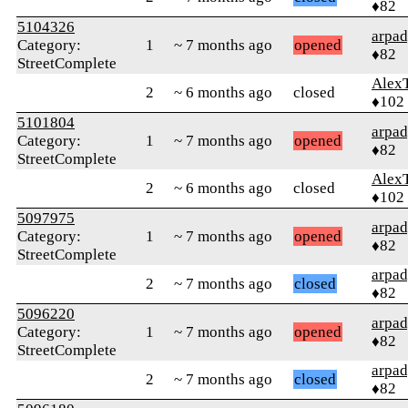
♦82
5104326
arpa
Category:
1
~ 7 months ago
opened
♦82
StreetComplete
Alex
2
~ 6 months ago
closed
♦102
5101804
arpa
Category:
1
~ 7 months ago
opened
♦82
StreetComplete
Alex
2
~ 6 months ago
closed
♦102
5097975
arpa
Category:
1
~ 7 months ago
opened
♦82
StreetComplete
arpa
2
~ 7 months ago
closed
♦82
5096220
arpa
Category:
1
~ 7 months ago
opened
♦82
StreetComplete
arpa
2
~ 7 months ago
closed
♦82