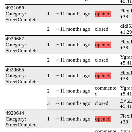
♦5,4
4921088
Flexi
Category:
1
~ 11 months ago
opened
♦38
StreetComplete
didi5
2
~ 11 months ago
closed
♦1,2
4920667
Flexi
Category:
1
~ 11 months ago
opened
♦38
StreetComplete
Ygra
2
~ 11 months ago
closed
♦5,4
4920665
Flexi
Category:
1
~ 11 months ago
opened
♦38
StreetComplete
commente
Ygra
2
~ 11 months ago
d
♦5,4
Ygra
3
~ 11 months ago
closed
♦5,4
4920644
Flexi
Category:
1
~ 11 months ago
opened
♦38
StreetComplete
commente
Ygra