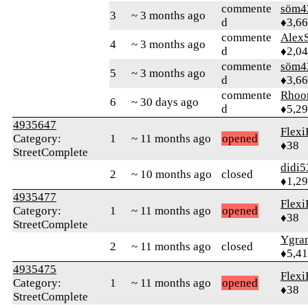
commente
söm4
3
~ 3 months ago
d
♦3,6
commente
AlexS
4
~ 3 months ago
d
♦2,0
commente
söm4
5
~ 3 months ago
d
♦3,6
commente
Rhoo
6
~ 30 days ago
d
♦5,2
4935647
Flexi
Category:
1
~ 11 months ago
opened
♦38
StreetComplete
didi5
2
~ 10 months ago
closed
♦1,2
4935477
Flexi
Category:
1
~ 11 months ago
opened
♦38
StreetComplete
Ygra
2
~ 11 months ago
closed
♦5,4
4935475
Flexi
Category:
1
~ 11 months ago
opened
♦38
StreetComplete