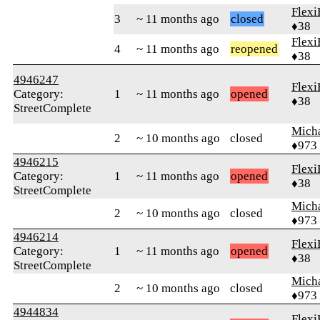
Flexi
3
~ 11 months ago
closed
♦38
Flexi
4
~ 11 months ago
reopened
♦38
4946247
Flexi
Category:
1
~ 11 months ago
opened
♦38
StreetComplete
Mich
2
~ 10 months ago
closed
♦973
4946215
Flexi
Category:
1
~ 11 months ago
opened
♦38
StreetComplete
Mich
2
~ 10 months ago
closed
♦973
4946214
Flexi
Category:
1
~ 11 months ago
opened
♦38
StreetComplete
Mich
2
~ 10 months ago
closed
♦973
4944834
Flexi