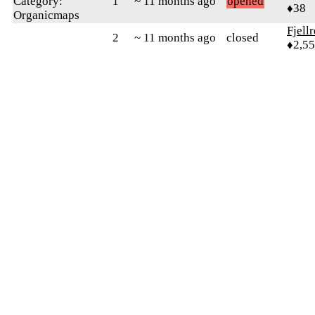
Category:
1
~ 11 months ago
opened
♦38
Organicmaps
Fjell
2
~ 11 months ago
closed
♦2,5