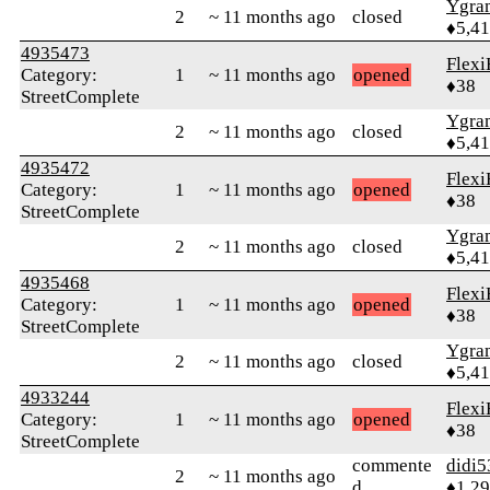
Ygra
2
~ 11 months ago
closed
♦5,4
4935473
Flexi
Category:
1
~ 11 months ago
opened
♦38
StreetComplete
Ygra
2
~ 11 months ago
closed
♦5,4
4935472
Flexi
Category:
1
~ 11 months ago
opened
♦38
StreetComplete
Ygra
2
~ 11 months ago
closed
♦5,4
4935468
Flexi
Category:
1
~ 11 months ago
opened
♦38
StreetComplete
Ygra
2
~ 11 months ago
closed
♦5,4
4933244
Flexi
Category:
1
~ 11 months ago
opened
♦38
StreetComplete
commente
didi5
2
~ 11 months ago
d
♦1,2