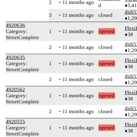
2
~ 11 months ago
d
♦5,4
didi5
3
~ 11 months ago
closed
♦1,2
4920636
Flexi
Category:
1
~ 11 months ago
opened
♦38
StreetComplete
didi5
2
~ 11 months ago
closed
♦1,2
4920635
Flexi
Category:
1
~ 11 months ago
opened
♦38
StreetComplete
didi5
2
~ 11 months ago
closed
♦1,2
4920562
Flexi
Category:
1
~ 11 months ago
opened
♦38
StreetComplete
didi5
2
~ 11 months ago
closed
♦1,2
4920555
Flexi
Category:
1
~ 11 months ago
opened
♦38
StreetComplete