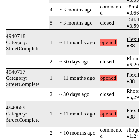
commente
söm4
4
~ 3 months ago
d
♦3,6
Tatfa
5
~ 3 months ago
closed
♦3,5
4940718
Flexi
Category:
1
~ 11 months ago
opened
♦38
StreetComplete
Rhoo
2
~ 30 days ago
closed
♦5,2
4940717
Flexi
Category:
1
~ 11 months ago
opened
♦38
StreetComplete
Rhoo
2
~ 30 days ago
closed
♦5,2
4940669
Flexi
Category:
1
~ 11 months ago
opened
♦38
StreetComplete
commente
shog
2
~ 10 months ago
d
♦1,2