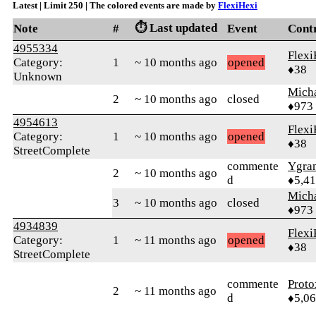
Latest | Limit 250 | The colored events are made by
FlexiHexi
⏱️ Last updated
Note
#
Event
Cont
4955334
Flexi
Category:
1
~ 10 months ago
opened
♦38
Unknown
Mich
2
~ 10 months ago
closed
♦973
4954613
Flexi
Category:
1
~ 10 months ago
opened
♦38
StreetComplete
commente
Ygra
2
~ 10 months ago
d
♦5,4
Mich
3
~ 10 months ago
closed
♦973
4934839
Flexi
Category:
1
~ 11 months ago
opened
♦38
StreetComplete
commente
Proto
2
~ 11 months ago
d
♦5,0