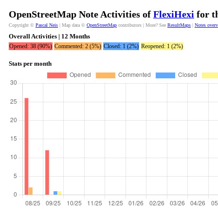
OpenStreetMap Note Activities of
FlexiHexi
for t
Copyright ©
Pascal Neis
| Map data ©
OpenStreetMap
contributors | More? See
ResultMaps
|
Notes over
Overall Activities | 12 Months
Opened: 38 (90%)
Commented: 2 (5%)
Closed: 1 (2%)
Reopened: 1 (2%)
Stats per month