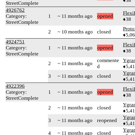
♦38
StreetComplete
4926762
Flexi
Category:
1
~ 11 months ago
opened
♦38
StreetComplete
Proto
2
~ 10 months ago
closed
♦5,0
4924751
Flexi
Category:
1
~ 11 months ago
opened
♦38
StreetComplete
commente
Ygra
2
~ 11 months ago
d
♦5,4
Ygra
3
~ 11 months ago
closed
♦5,4
4922396
Flexi
Category:
1
~ 11 months ago
opened
♦38
StreetComplete
Ygra
2
~ 11 months ago
closed
♦5,4
Ygra
3
~ 11 months ago
reopened
♦5,4
Ygra
4
~ 11 months ago
closed