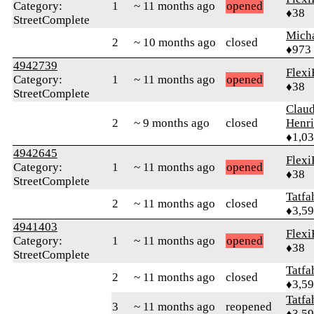
Category:
1
~ 11 months ago
opened
♦38
StreetComplete
Mich
2
~ 10 months ago
closed
♦973
4942739
Flexi
Category:
1
~ 11 months ago
opened
♦38
StreetComplete
Claud
2
~ 9 months ago
closed
Henri
♦1,0
4942645
Flexi
Category:
1
~ 11 months ago
opened
♦38
StreetComplete
Tatfa
2
~ 11 months ago
closed
♦3,5
4941403
Flexi
Category:
1
~ 11 months ago
opened
♦38
StreetComplete
Tatfa
2
~ 11 months ago
closed
♦3,5
Tatfa
3
~ 11 months ago
reopened
♦3,5