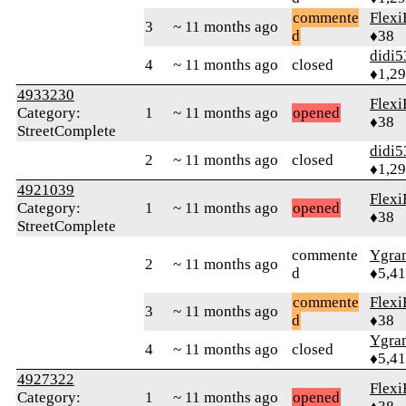
commente
Flexi
3
~ 11 months ago
d
♦38
didi5
4
~ 11 months ago
closed
♦1,2
4933230
Flexi
Category:
1
~ 11 months ago
opened
♦38
StreetComplete
didi5
2
~ 11 months ago
closed
♦1,2
4921039
Flexi
Category:
1
~ 11 months ago
opened
♦38
StreetComplete
commente
Ygra
2
~ 11 months ago
d
♦5,4
commente
Flexi
3
~ 11 months ago
d
♦38
Ygra
4
~ 11 months ago
closed
♦5,4
4927322
Flexi
Category:
1
~ 11 months ago
opened