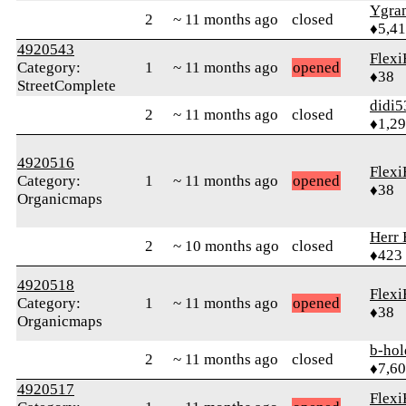
Ygra
2
~ 11 months ago
closed
♦5,4
4920543
Flexi
Category:
1
~ 11 months ago
opened
♦38
StreetComplete
didi5
2
~ 11 months ago
closed
♦1,2
4920516
Flexi
Category:
1
~ 11 months ago
opened
♦38
Organicmaps
Herr 
2
~ 10 months ago
closed
♦423
4920518
Flexi
Category:
1
~ 11 months ago
opened
♦38
Organicmaps
b-hol
2
~ 11 months ago
closed
♦7,6
4920517
Flexi