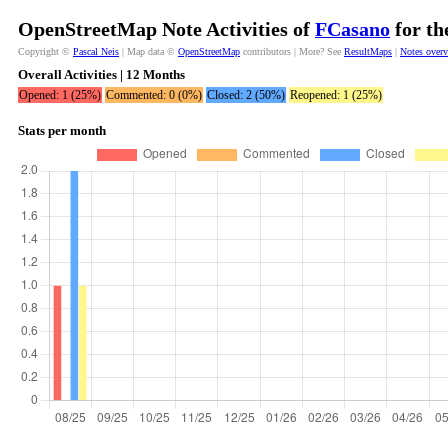
OpenStreetMap Note Activities of
FCasano
for th
Copyright ©
Pascal Neis
| Map data ©
OpenStreetMap
contributors | More? See
ResultMaps
|
Notes over
Overall Activities | 12 Months
Opened: 1 (25%)
Commented: 0 (0%)
Closed: 2 (50%)
Reopened: 1 (25%)
Stats per month