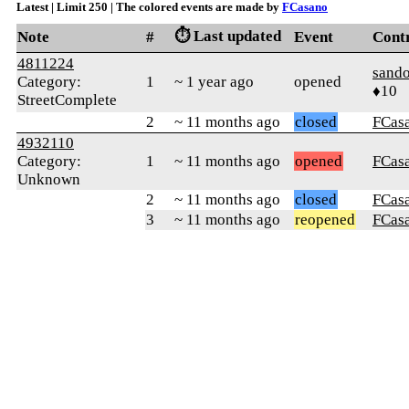
Latest | Limit 250 | The colored events are made by
FCasano
⏱️ Last updated
Note
#
Event
Cont
4811224
sando
Category:
1
~ 1 year ago
opened
♦10
StreetComplete
2
~ 11 months ago
closed
FCas
4932110
Category:
1
~ 11 months ago
opened
FCas
Unknown
2
~ 11 months ago
closed
FCas
3
~ 11 months ago
reopened
FCas