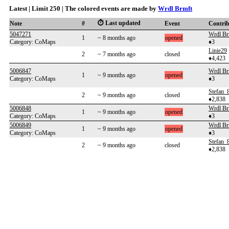
Latest | Limit 250 | The colored events are made by
Wrdl Brmft
⏱️ Last updated
Note
#
Event
Contri
5047271
Wrdl Br
1
~ 8 months ago
opened
Category: CoMaps
♦3
Linie29
2
~ 7 months ago
closed
♦4,423
5006847
Wrdl Br
1
~ 9 months ago
opened
Category: CoMaps
♦3
Stefan_
2
~ 9 months ago
closed
♦2,838
5006848
Wrdl Br
1
~ 9 months ago
opened
Category: CoMaps
♦3
5006849
Wrdl Br
1
~ 9 months ago
opened
Category: CoMaps
♦3
Stefan_
2
~ 9 months ago
closed
♦2,838