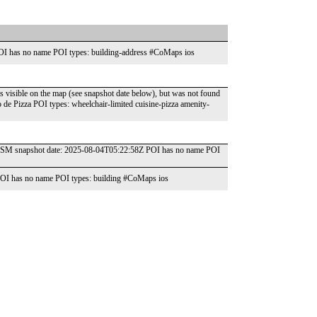
OI has no name POI types: building-address #CoMaps ios
s visible on the map (see snapshot date below), but was not found
 Pizza POI types: wheelchair-limited cuisine-pizza amenity-
" OSM snapshot date: 2025-08-04T05:22:58Z POI has no name POI
OI has no name POI types: building #CoMaps ios