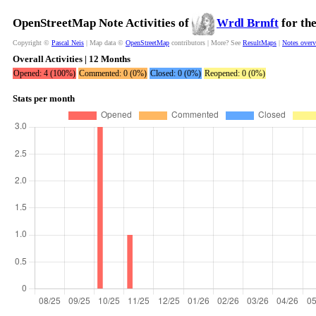
OpenStreetMap Note Activities of
Wrdl Brmft
for th
Copyright ©
Pascal Neis
| Map data ©
OpenStreetMap
contributors | More? See
ResultMaps
|
Notes over
Overall Activities | 12 Months
Opened: 4 (100%)
Commented: 0 (0%)
Closed: 0 (0%)
Reopened: 0 (0%)
Stats per month