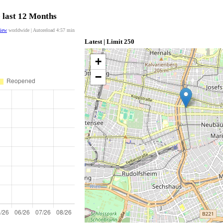
e last 12 Months
view
worldwide | Autoreload
4:57
min
Latest | Limit 250
+
−