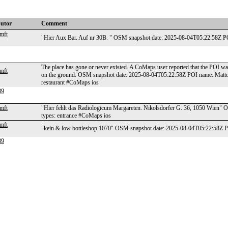
butor
Comment
mft
"Hier Aux Bar. Auf nr 30B. " OSM snapshot date: 2025-08-04T05:22:58Z P
The place has gone or never existed. A CoMaps user reported that the POI wa
mft
on the ground. OSM snapshot date: 2025-08-04T05:22:58Z POI name: Matto de
restaurant #CoMaps ios
89
mft
"Hier fehlt das Radiologicum Margareten. Nikolsdorfer G. 36, 1050 Wien
types: entrance #CoMaps ios
mft
"kein & low bottleshop 1070" OSM snapshot date: 2025-08-04T05:22:58Z P
89