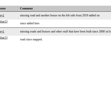
butor
Comment
vey1
missing road and another house on the left side from 2019 added on
gMan13
since added here
vey1
missing roads and houses and other stuff that have been built since 2000 xd l
gMan13
road since mapped.