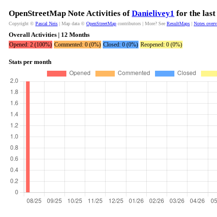
OpenStreetMap Note Activities of
Danielivey1
for the las
Copyright ©
Pascal Neis
| Map data ©
OpenStreetMap
contributors | More? See
ResultMaps
|
Notes over
Overall Activities | 12 Months
Opened: 2 (100%)
Commented: 0 (0%)
Closed: 0 (0%)
Reopened: 0 (0%)
Stats per month