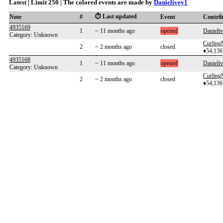
Latest | Limit 250 | The colored events are made by
Danielivey1
⏱️ Last updated
Note
#
Event
Contri
4935169
1
~ 11 months ago
opened
Danieli
Category: Unknown
Curlin
2
~ 2 months ago
closed
♦54,136
4935168
1
~ 11 months ago
opened
Danieli
Category: Unknown
Curlin
2
~ 2 months ago
closed
♦54,136