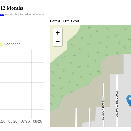
t 12 Months
view
worldwide | Autoreload
4:57
min
Latest | Limit 250
+
−