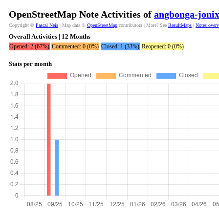
OpenStreetMap Note Activities of
angbonga-joni
Copyright ©
Pascal Neis
| Map data ©
OpenStreetMap
contributors | More? See
ResultMaps
|
Notes over
Overall Activities | 12 Months
Opened: 2 (67%)
Commented: 0 (0%)
Closed: 1 (33%)
Reopened: 0 (0%)
Stats per month