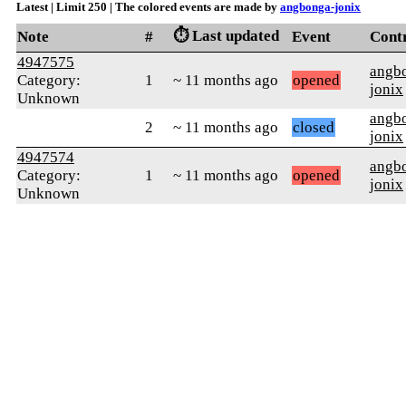
Latest | Limit 250 | The colored events are made by
angbonga-jonix
⏱️ Last updated
Note
#
Event
Cont
4947575
angb
Category:
1
~ 11 months ago
opened
jonix
Unknown
angb
2
~ 11 months ago
closed
jonix
4947574
angb
Category:
1
~ 11 months ago
opened
jonix
Unknown