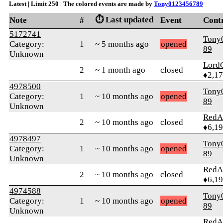
Latest | Limit 250 | The colored events are made by
Tony0123456789
⏱️ Last updated
Note
#
Event
Cont
5172741
Tony
Category:
1
~ 5 months ago
opened
89
Unknown
Lord
2
~ 1 month ago
closed
♦2,1
4978500
Tony
Category:
1
~ 10 months ago
opened
89
Unknown
RedA
2
~ 10 months ago
closed
♦6,1
4978497
Tony
Category:
1
~ 10 months ago
opened
89
Unknown
RedA
2
~ 10 months ago
closed
♦6,1
4974588
Tony
Category:
1
~ 10 months ago
opened
89
Unknown
RedA