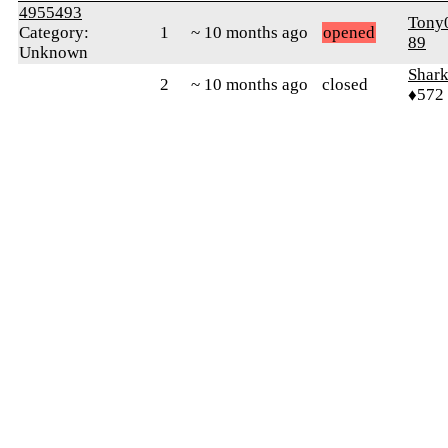
4955493
Tony
Category:
1
~ 10 months ago
opened
89
Unknown
Shar
2
~ 10 months ago
closed
♦572