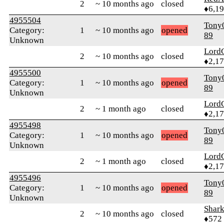
2
~ 10 months ago
closed
♦6,1
4955504
Tony
Category:
1
~ 10 months ago
opened
89
Unknown
Lord
2
~ 10 months ago
closed
♦2,1
4955500
Tony
Category:
1
~ 10 months ago
opened
89
Unknown
Lord
2
~ 1 month ago
closed
♦2,1
4955498
Tony
Category:
1
~ 10 months ago
opened
89
Unknown
Lord
2
~ 1 month ago
closed
♦2,1
4955496
Tony
Category:
1
~ 10 months ago
opened
89
Unknown
Shar
2
~ 10 months ago
closed
♦572