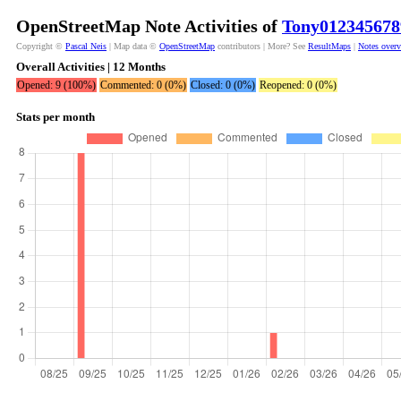
OpenStreetMap Note Activities of
Tony012345678
Copyright ©
Pascal Neis
| Map data ©
OpenStreetMap
contributors | More? See
ResultMaps
|
Notes over
Overall Activities | 12 Months
Opened: 9 (100%)
Commented: 0 (0%)
Closed: 0 (0%)
Reopened: 0 (0%)
Stats per month