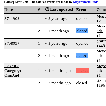
Latest | Limit 250 | The colored events are made by
MeyersBastelBude
⏱️ Last updated
Note
#
Event
Cont
Mugu
3741902
1
~ 3 years ago
opened
♦2
Meye
2
~ 1 month ago
closed
ude
♦1
graft
3798057
1
~ 3 years ago
opened
♦449
Meye
2
~ 1 month ago
closed
ude
♦1
5237908
Meye
Category:
1
~ 4 months ago
opened
ude
OsmAnd
♦1
st3p
2
~ 3 months ago
closed
♦196