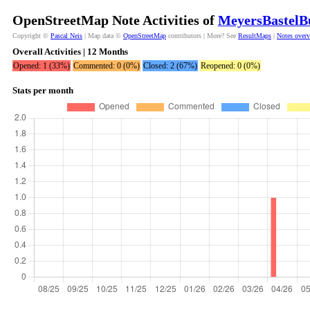
OpenStreetMap Note Activities of
MeyersBastelB
Copyright ©
Pascal Neis
| Map data ©
OpenStreetMap
contributors | More? See
ResultMaps
|
Notes over
Overall Activities | 12 Months
Opened: 1 (33%)
Commented: 0 (0%)
Closed: 2 (67%)
Reopened: 0 (0%)
Stats per month