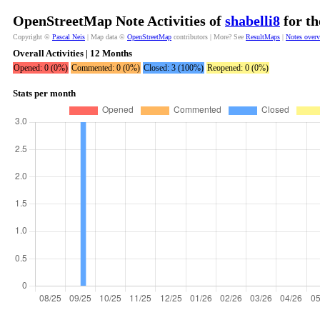
OpenStreetMap Note Activities of
shabelli8
for th
Copyright ©
Pascal Neis
| Map data ©
OpenStreetMap
contributors | More? See
ResultMaps
|
Notes over
Overall Activities | 12 Months
Opened: 0 (0%)
Commented: 0 (0%)
Closed: 3 (100%)
Reopened: 0 (0%)
Stats per month