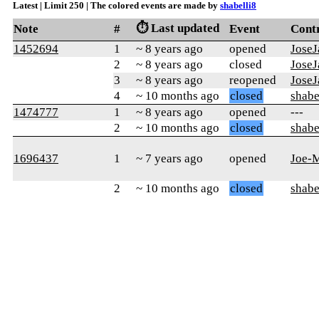
Latest | Limit 250 | The colored events are made by
shabelli8
⏱️ Last updated
Note
#
Event
Cont
1452694
1
~ 8 years ago
opened
JoseJ
2
~ 8 years ago
closed
JoseJ
3
~ 8 years ago
reopened
JoseJ
4
~ 10 months ago
closed
shabe
1474777
1
~ 8 years ago
opened
---
2
~ 10 months ago
closed
shabe
1696437
1
~ 7 years ago
opened
Joe-
2
~ 10 months ago
closed
shabe