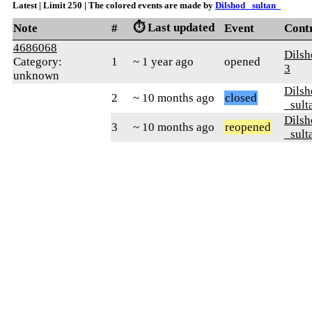
Latest | Limit 250 | The colored events are made by
Dilshod _sultan_
⏱️ Last updated
Note
#
Event
Cont
4686068
Dils
Category:
1
~ 1 year ago
opened
3
unknown
Dilsh
2
~ 10 months ago
closed
_sult
Dilsh
3
~ 10 months ago
reopened
_sult