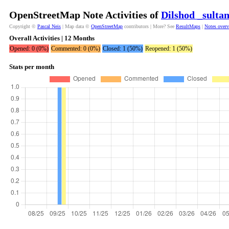
OpenStreetMap Note Activities of
Dilshod _sulta
Copyright ©
Pascal Neis
| Map data ©
OpenStreetMap
contributors | More? See
ResultMaps
|
Notes over
Overall Activities | 12 Months
Opened: 0 (0%)
Commented: 0 (0%)
Closed: 1 (50%)
Reopened: 1 (50%)
Stats per month