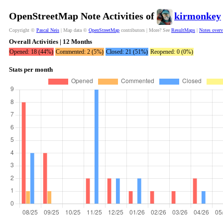
OpenStreetMap Note Activities of
kirmonkey
Copyright ©
Pascal Neis
| Map data ©
OpenStreetMap
contributors | More? See
ResultMaps
|
Notes over
Overall Activities | 12 Months
Opened: 18 (44%)
Commented: 2 (5%)
Closed: 21 (51%)
Reopened: 0 (0%)
Stats per month