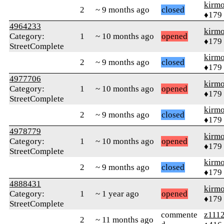
kirm
2
~ 9 months ago
closed
♦179
4964233
kirm
Category:
1
~ 10 months ago
opened
♦179
StreetComplete
kirm
2
~ 9 months ago
closed
♦179
4977706
kirm
Category:
1
~ 10 months ago
opened
♦179
StreetComplete
kirm
2
~ 9 months ago
closed
♦179
4978779
kirm
Category:
1
~ 10 months ago
opened
♦179
StreetComplete
kirm
2
~ 9 months ago
closed
♦179
4888431
kirm
Category:
1
~ 1 year ago
opened
♦179
StreetComplete
commente
z111
2
~ 11 months ago