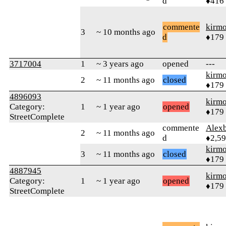
d
♦416
commente
kirm
3
~ 10 months ago
d
♦179
3717004
1
~ 3 years ago
opened
---
kirm
2
~ 11 months ago
closed
♦179
4896093
kirm
Category:
1
~ 1 year ago
opened
♦179
StreetComplete
commente
Alex
2
~ 11 months ago
d
♦2,5
kirm
3
~ 11 months ago
closed
♦179
4887945
kirm
Category:
1
~ 1 year ago
opened
♦179
StreetComplete