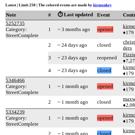
Latest | Limit 250 | The colored events are made by
kirmonkey
⏱️ Last updated
Note
#
Event
Cont
5252735
kirm
Category:
1
~ 3 months ago
opened
♦179
StreetComplete
chris
2
~ 24 days ago
closed
ders
Fizz
3
~ 23 days ago
reopened
♦7,2
kirm
4
~ 23 days ago
closed
♦179
5346466
kirm
Category:
1
~ 1 month ago
opened
♦179
StreetComplete
maxw
2
~ 1 month ago
closed
♦2,0
5334239
kirm
Category:
1
~ 1 month ago
opened
♦179
StreetComplete
kirm
2
~ 1 month ago
closed