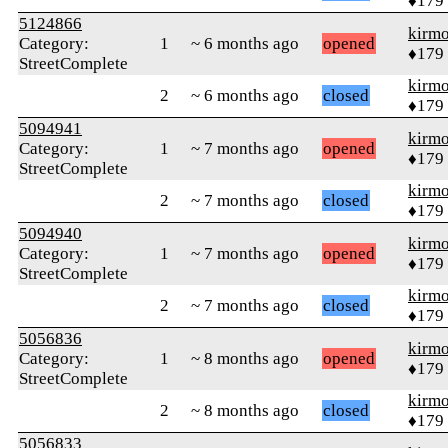
♦179
5124866
kirm
Category:
1
~ 6 months ago
opened
♦179
StreetComplete
kirm
2
~ 6 months ago
closed
♦179
5094941
kirm
Category:
1
~ 7 months ago
opened
♦179
StreetComplete
kirm
2
~ 7 months ago
closed
♦179
5094940
kirm
Category:
1
~ 7 months ago
opened
♦179
StreetComplete
kirm
2
~ 7 months ago
closed
♦179
5056836
kirm
Category:
1
~ 8 months ago
opened
♦179
StreetComplete
kirm
2
~ 8 months ago
closed
♦179
5056833