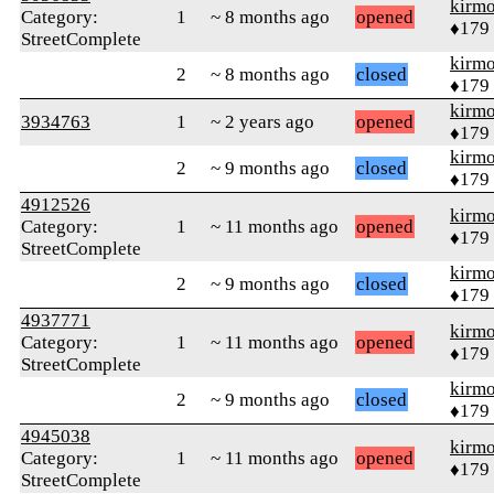
kirm
Category:
1
~ 8 months ago
opened
♦179
StreetComplete
kirm
2
~ 8 months ago
closed
♦179
kirm
3934763
1
~ 2 years ago
opened
♦179
kirm
2
~ 9 months ago
closed
♦179
4912526
kirm
Category:
1
~ 11 months ago
opened
♦179
StreetComplete
kirm
2
~ 9 months ago
closed
♦179
4937771
kirm
Category:
1
~ 11 months ago
opened
♦179
StreetComplete
kirm
2
~ 9 months ago
closed
♦179
4945038
kirm
Category:
1
~ 11 months ago
opened
♦179
StreetComplete