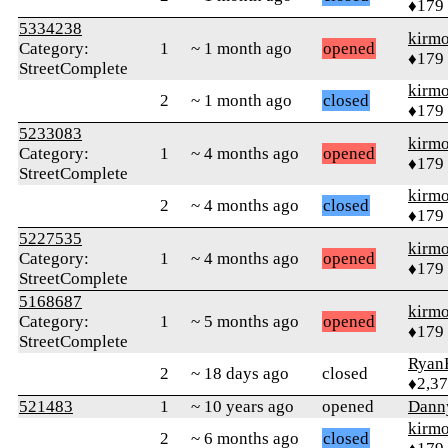
♦179
5334238
kirm
Category:
1
~ 1 month ago
opened
♦179
StreetComplete
kirm
2
~ 1 month ago
closed
♦179
5233083
kirm
Category:
1
~ 4 months ago
opened
♦179
StreetComplete
kirm
2
~ 4 months ago
closed
♦179
5227535
kirm
Category:
1
~ 4 months ago
opened
♦179
StreetComplete
5168687
kirm
Category:
1
~ 5 months ago
opened
♦179
StreetComplete
Ryan
2
~ 18 days ago
closed
♦2,3
521483
1
~ 10 years ago
opened
Dann
kirm
2
~ 6 months ago
closed