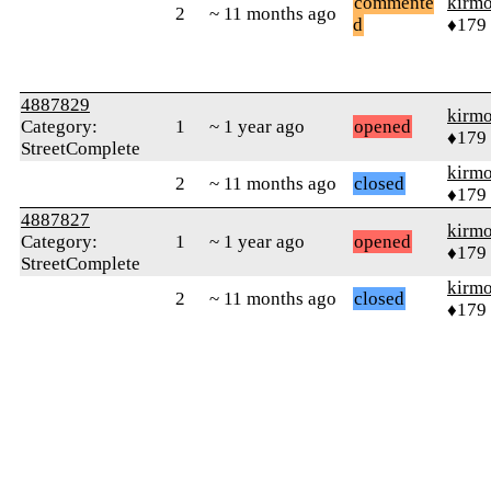
commente
kirm
2
~ 11 months ago
d
♦179
4887829
kirm
Category:
1
~ 1 year ago
opened
♦179
StreetComplete
kirm
2
~ 11 months ago
closed
♦179
4887827
kirm
Category:
1
~ 1 year ago
opened
♦179
StreetComplete
kirm
2
~ 11 months ago
closed
♦179