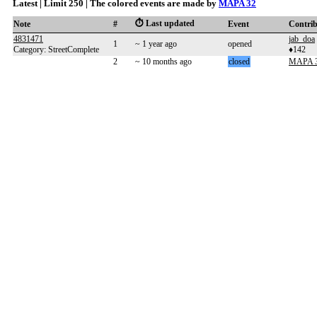
Latest | Limit 250 | The colored events are made by
MAPA 32
⏱️ Last updated
Note
#
Event
Contri
4831471
jab_doa
1
~ 1 year ago
opened
Category: StreetComplete
♦142
2
~ 10 months ago
closed
MAPA 