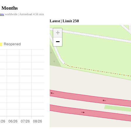
12 Months
view
worldwide | Autoreload
4:56
min
Latest | Limit 250
+
−