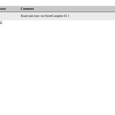
butor
Comment
Road ends here via StreetComplete 61.1
32