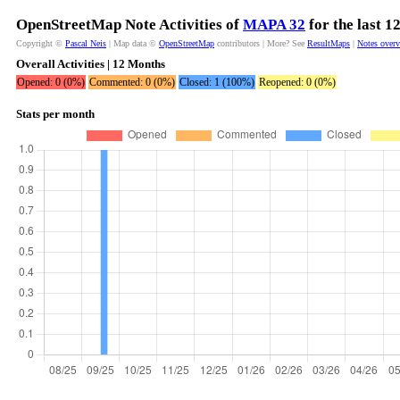
OpenStreetMap Note Activities of
MAPA 32
for the last 
Copyright ©
Pascal Neis
| Map data ©
OpenStreetMap
contributors | More? See
ResultMaps
|
Notes over
Overall Activities | 12 Months
Opened: 0 (0%)
Commented: 0 (0%)
Closed: 1 (100%)
Reopened: 0 (0%)
Stats per month