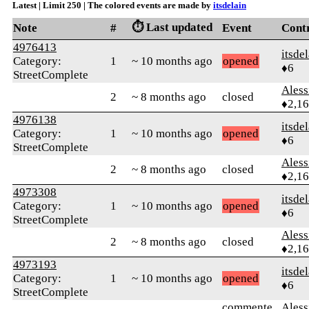
Latest | Limit 250 | The colored events are made by
itsdelain
⏱️ Last updated
Note
#
Event
Cont
4976413
itsde
Category:
1
~ 10 months ago
opened
♦6
StreetComplete
Ales
2
~ 8 months ago
closed
♦2,1
4976138
itsde
Category:
1
~ 10 months ago
opened
♦6
StreetComplete
Ales
2
~ 8 months ago
closed
♦2,1
4973308
itsde
Category:
1
~ 10 months ago
opened
♦6
StreetComplete
Ales
2
~ 8 months ago
closed
♦2,1
4973193
itsde
Category:
1
~ 10 months ago
opened
♦6
StreetComplete
commente
Ales