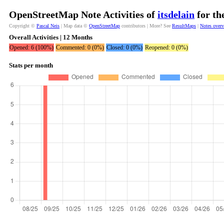
OpenStreetMap Note Activities of
itsdelain
for th
Copyright ©
Pascal Neis
| Map data ©
OpenStreetMap
contributors | More? See
ResultMaps
|
Notes over
Overall Activities | 12 Months
Opened: 6 (100%)
Commented: 0 (0%)
Closed: 0 (0%)
Reopened: 0 (0%)
Stats per month