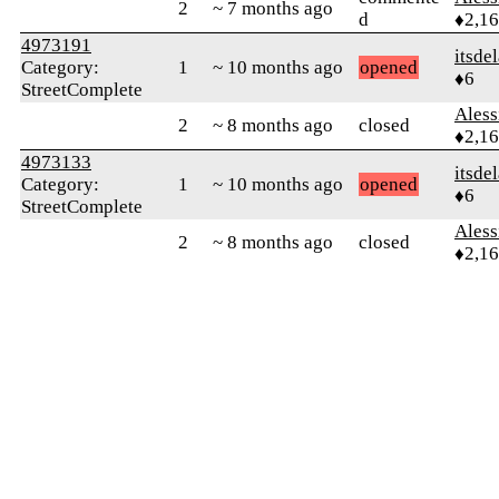
2
~ 7 months ago
d
♦2,1
4973191
itsde
Category:
1
~ 10 months ago
opened
♦6
StreetComplete
Ales
2
~ 8 months ago
closed
♦2,1
4973133
itsde
Category:
1
~ 10 months ago
opened
♦6
StreetComplete
Ales
2
~ 8 months ago
closed
♦2,1