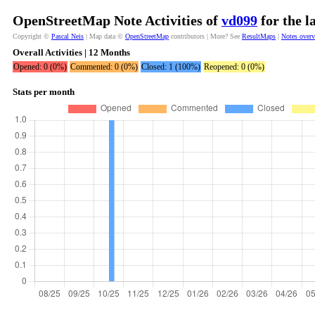
OpenStreetMap Note Activities of
vd099
for the l
Copyright ©
Pascal Neis
| Map data ©
OpenStreetMap
contributors | More? See
ResultMaps
|
Notes over
Overall Activities | 12 Months
Opened: 0 (0%)
Commented: 0 (0%)
Closed: 1 (100%)
Reopened: 0 (0%)
Stats per month