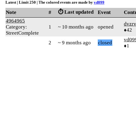
Latest | Limit 250 | The colored events are made by
vd099
⏱️ Last updated
Note
#
Event
Cont
4964965
dvzr
Category:
1
~ 10 months ago
opened
♦42
StreetComplete
vd09
2
~ 9 months ago
closed
♦1