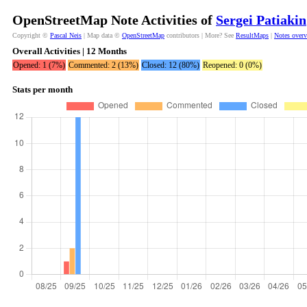
OpenStreetMap Note Activities of
Sergei Patiakin
Copyright ©
Pascal Neis
| Map data ©
OpenStreetMap
contributors | More? See
ResultMaps
|
Notes over
Overall Activities | 12 Months
Opened: 1 (7%)
Commented: 2 (13%)
Closed: 12 (80%)
Reopened: 0 (0%)
Stats per month