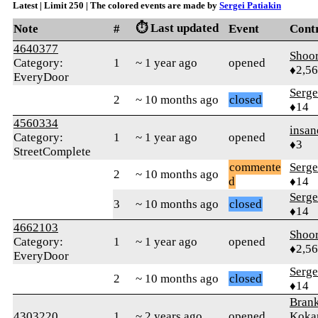
Latest | Limit 250 | The colored events are made by
Sergei Patiakin
⏱️ Last updated
Note
#
Event
Cont
4640377
Shoor
Category:
1
~ 1 year ago
opened
♦2,5
EveryDoor
Serge
2
~ 10 months ago
closed
♦14
4560334
insan
Category:
1
~ 1 year ago
opened
♦3
StreetComplete
commente
Serge
2
~ 10 months ago
d
♦14
Serge
3
~ 10 months ago
closed
♦14
4662103
Shoor
Category:
1
~ 1 year ago
opened
♦2,5
EveryDoor
Serge
2
~ 10 months ago
closed
♦14
Bran
4303220
1
~ 2 years ago
opened
Koka