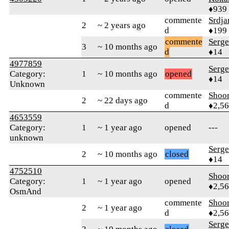
♦939
commente
Srdj
2
~ 2 years ago
d
♦199
commente
Serge
3
~ 10 months ago
d
♦14
4977859
Serge
Category:
1
~ 10 months ago
opened
♦14
Unknown
commente
Shoor
2
~ 22 days ago
d
♦2,5
4653559
Category:
1
~ 1 year ago
opened
---
unknown
Serge
2
~ 10 months ago
closed
♦14
4752510
Shoor
Category:
1
~ 1 year ago
opened
♦2,5
OsmAnd
commente
Shoor
2
~ 1 year ago
d
♦2,5
Serge