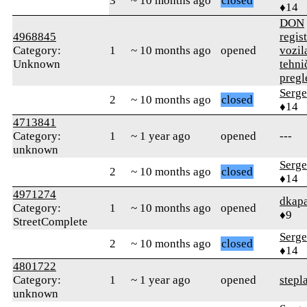
3
~ 10 months ago
closed
♦14
DON
4968845
regist
Category:
1
~ 10 months ago
opened
vozila
Unknown
tehni
pregl
Serge
2
~ 10 months ago
closed
♦14
4713841
Category:
1
~ 1 year ago
opened
---
unknown
Serge
2
~ 10 months ago
closed
♦14
4971274
dkapa
Category:
1
~ 10 months ago
opened
♦9
StreetComplete
Serge
2
~ 10 months ago
closed
♦14
4801722
Category:
1
~ 1 year ago
opened
stepl
unknown