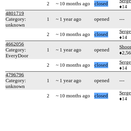
Serge
2
~ 10 months ago
closed
♦14
4801719
Category:
1
~ 1 year ago
opened
---
unknown
Serge
2
~ 10 months ago
closed
♦14
4662056
Shoor
Category:
1
~ 1 year ago
opened
♦2,5
EveryDoor
Serge
2
~ 10 months ago
closed
♦14
4796796
Category:
1
~ 1 year ago
opened
---
unknown
Serge
2
~ 10 months ago
closed
♦14