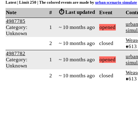
Latest | Limit 250 | The colored events are made by
urban scenario simulate
⏱️ Last updated
Note
#
Event
Cont
4987785
urban
Category:
1
~ 10 months ago
opened
simul
Unknown
Weas
2
~ 10 months ago
closed
♦613
4987782
urban
Category:
1
~ 10 months ago
opened
simul
Unknown
Weas
2
~ 10 months ago
closed
♦613