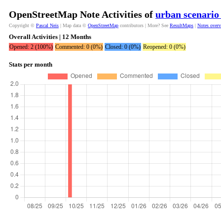
OpenStreetMap Note Activities of
urban scenario
Copyright ©
Pascal Neis
| Map data ©
OpenStreetMap
contributors | More? See
ResultMaps
|
Notes over
Overall Activities | 12 Months
Opened: 2 (100%)
Commented: 0 (0%)
Closed: 0 (0%)
Reopened: 0 (0%)
Stats per month