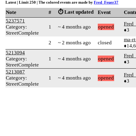
Latest | Limit 250 | The colored events are made by
Fred_Feuer37
⏱️ Last updated
Note
#
Event
Cont
5237571
Fred
Category:
1
~ 4 months ago
opened
♦3
StreetComplete
ma-rt
2
~ 2 months ago
closed
♦14,
5213094
Fred
Category:
1
~ 4 months ago
opened
♦3
StreetComplete
5213087
Fred
Category:
1
~ 4 months ago
opened
♦3
StreetComplete