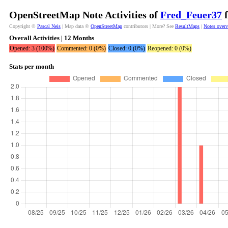
OpenStreetMap Note Activities of
Fred_Feuer37
f
Copyright ©
Pascal Neis
| Map data ©
OpenStreetMap
contributors | More? See
ResultMaps
|
Notes over
Overall Activities | 12 Months
Opened: 3 (100%)
Commented: 0 (0%)
Closed: 0 (0%)
Reopened: 0 (0%)
Stats per month