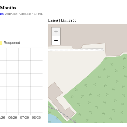
2 Months
view
worldwide | Autoreload
4:57
min
Latest | Limit 250
+
−