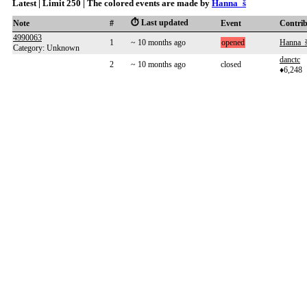
Latest | Limit 250 | The colored events are made by
Hanna_š
⏱️ Last updated
Note
#
Event
Contri
4990063
1
~ 10 months ago
opened
Hanna_
Category: Unknown
danctc
2
~ 10 months ago
closed
♦6,248