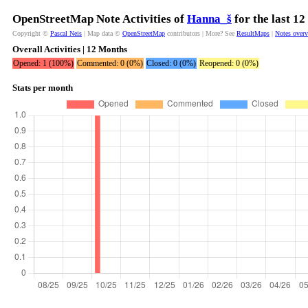
OpenStreetMap Note Activities of
Hanna_š
for the last 1
Copyright ©
Pascal Neis
| Map data ©
OpenStreetMap
contributors | More? See
ResultMaps
|
Notes over
Overall Activities | 12 Months
Opened: 1 (100%)
Commented: 0 (0%)
Closed: 0 (0%)
Reopened: 0 (0%)
Stats per month