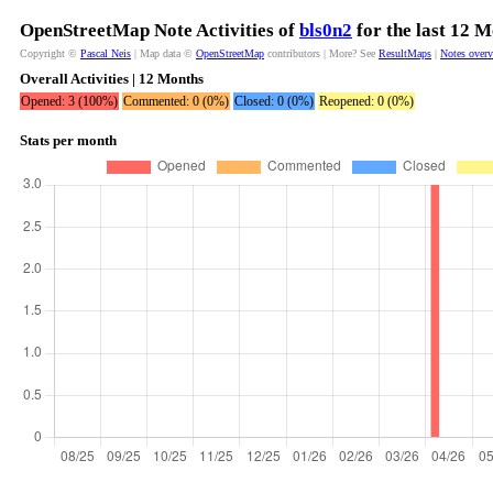
OpenStreetMap Note Activities of
bls0n2
for the last 12 
Copyright ©
Pascal Neis
| Map data ©
OpenStreetMap
contributors | More? See
ResultMaps
|
Notes over
Overall Activities | 12 Months
Opened: 3 (100%)
Commented: 0 (0%)
Closed: 0 (0%)
Reopened: 0 (0%)
Stats per month