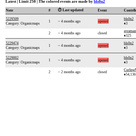
Latest | Limit 250 | The colored events are made by
bls0n2
⏱️ Last updated
Note
#
Event
Contri
5229509
bls0n2
1
~ 4 months ago
opened
Category: Organicmaps
♦3
greatna
2
~ 4 months ago
closed
♦325
5229474
bls0n2
1
~ 4 months ago
opened
Category: Organicmaps
♦3
5229002
bls0n2
1
~ 4 months ago
opened
Category: Organicmaps
♦3
Curlin
2
~ 2 months ago
closed
♦54,136