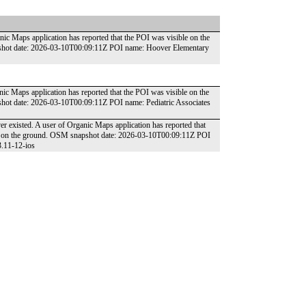
nic Maps application has reported that the POI was visible on the
pshot date: 2026-03-10T00:09:11Z POI name: Hoover Elementary
nic Maps application has reported that the POI was visible on the
shot date: 2026-03-10T00:09:11Z POI name: Pediatric Associates
r existed. A user of Organic Maps application has reported that
und on the ground. OSM snapshot date: 2026-03-10T00:09:11Z POI
3.11-12-ios