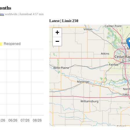
Months
view
worldwide | Autoreload
4:57
min
Latest | Limit 250
+
−