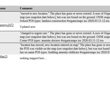
butor
Comment
"moved to new location " The place has gone or never existed. A user of Orga
map (see snapshot date below), but was not found on the ground. OSM sna
School POI types: landuse-construction #organicmaps ios 2026.03.11-12-ios
meguys2472
Updated area
"changed to urgent care " The place has gone or never existed. A user of Orga
map (see snapshot date below), but was not found on the ground. OSM snap
Center POI types: amenity-doctors #organicmaps ios 2026.03.11-12-ios
"location has moved, new location entered on map" The place has gone or neve
the POI was visible on the map (see snapshot date below), but was not fo
has no name POI types: building amenity-childcare #organicmaps ios 2026.0
gMan13
nothing mapped here....