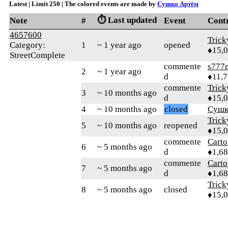
Latest | Limit 250 | The colored events are made by
Сушко Артём
⏱️ Last updated
Note
#
Event
Cont
4657600
Tric
Category:
1
~ 1 year ago
opened
♦15,
StreetComplete
commente
s777
2
~ 1 year ago
d
♦11,
commente
Tric
3
~ 10 months ago
d
♦15,
4
~ 10 months ago
closed
Сушк
Tric
5
~ 10 months ago
reopened
♦15,
commente
Cart
6
~ 5 months ago
d
♦1,6
commente
Cart
7
~ 5 months ago
d
♦1,6
Tric
8
~ 5 months ago
closed
♦15,