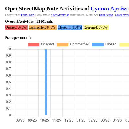
OpenStreetMap Note Activities of
Сушко Артём
Copyright ©
Pascal Neis
| Map data ©
OpenStreetMap
contributors | More? See
ResultMaps
|
Notes over
Overall Activities | 12 Months
Opened: 0 (0%)
Commented: 0 (0%)
Closed: 1 (100%)
Reopened: 0 (0%)
Stats per month