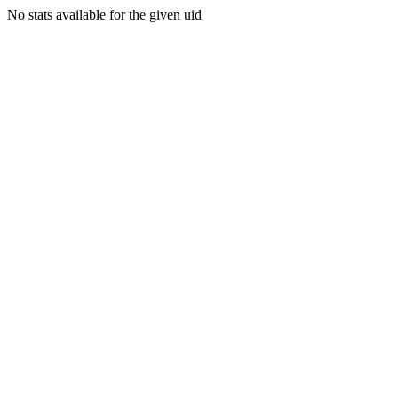
No stats available for the given uid