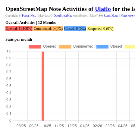
OpenStreetMap Note Activities of
Ulaflo
for the l
Copyright ©
Pascal Neis
| Map data ©
OpenStreetMap
contributors | More? See
ResultMaps
|
Notes over
Overall Activities | 12 Months
Opened: 1 (100%)
Commented: 0 (0%)
Closed: 0 (0%)
Reopened: 0 (0%)
Stats per month