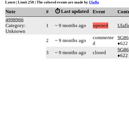
Latest | Limit 250 | The colored events are made by
Ulaflo
⏱️ Last updated
Note
#
Event
Cont
4998966
Category:
1
~ 9 months ago
opened
Ulafl
Unknown
commente
SG86
2
~ 9 months ago
d
♦622
SG86
3
~ 9 months ago
closed
♦622