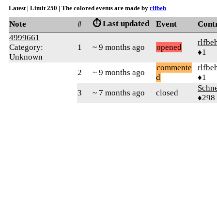
Latest | Limit 250 | The colored events are made by
rlfbeh
⏱️ Last updated
Note
#
Event
Cont
4999661
rlfbe
Category:
1
~ 9 months ago
opened
♦1
Unknown
commente
rlfbe
2
~ 9 months ago
d
♦1
Schne
3
~ 7 months ago
closed
♦298