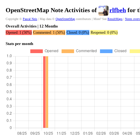
OpenStreetMap Note Activities of
rlfbeh
for t
Copyright ©
Pascal Neis
| Map data ©
OpenStreetMap
contributors | More? See
ResultMaps
|
Notes over
Overall Activities | 12 Months
Opened: 1 (50%)
Commented: 1 (50%)
Closed: 0 (0%)
Reopened: 0 (0%)
Stats per month