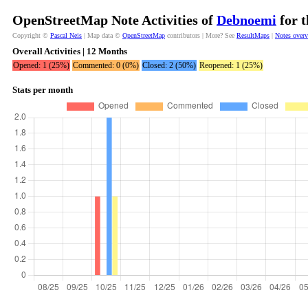
OpenStreetMap Note Activities of
Debnoemi
for t
Copyright ©
Pascal Neis
| Map data ©
OpenStreetMap
contributors | More? See
ResultMaps
|
Notes over
Overall Activities | 12 Months
Opened: 1 (25%)
Commented: 0 (0%)
Closed: 2 (50%)
Reopened: 1 (25%)
Stats per month