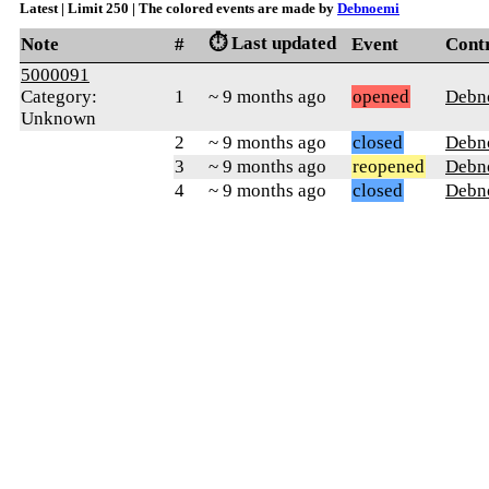
Latest | Limit 250 | The colored events are made by
Debnoemi
⏱️ Last updated
Note
#
Event
Cont
5000091
Category:
1
~ 9 months ago
opened
Debn
Unknown
2
~ 9 months ago
closed
Debn
3
~ 9 months ago
reopened
Debn
4
~ 9 months ago
closed
Debn