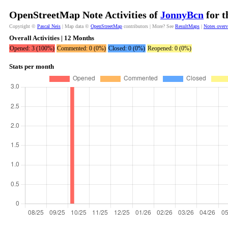
OpenStreetMap Note Activities of
JonnyBcn
for t
Copyright ©
Pascal Neis
| Map data ©
OpenStreetMap
contributors | More? See
ResultMaps
|
Notes over
Overall Activities | 12 Months
Opened: 3 (100%)
Commented: 0 (0%)
Closed: 0 (0%)
Reopened: 0 (0%)
Stats per month