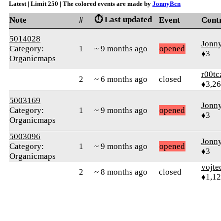
Latest | Limit 250 | The colored events are made by
JonnyBcn
⏱️ Last updated
Note
#
Event
Cont
5014028
Jonn
Category:
1
~ 9 months ago
opened
♦3
Organicmaps
r00tc
2
~ 6 months ago
closed
♦3,2
5003169
Jonn
Category:
1
~ 9 months ago
opened
♦3
Organicmaps
5003096
Jonn
Category:
1
~ 9 months ago
opened
♦3
Organicmaps
vojte
2
~ 8 months ago
closed
♦1,1