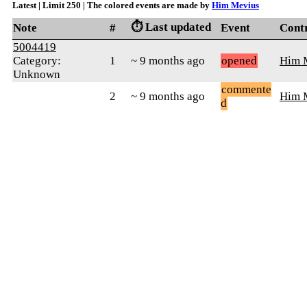
Latest | Limit 250 | The colored events are made by
Him Mevius
⏱️ Last updated
Note
#
Event
Cont
5004419
Category:
1
~ 9 months ago
opened
Him 
Unknown
commente
2
~ 9 months ago
Him 
d