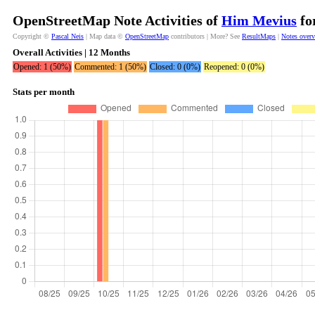
OpenStreetMap Note Activities of
Him Mevius
fo
Copyright ©
Pascal Neis
| Map data ©
OpenStreetMap
contributors | More? See
ResultMaps
|
Notes over
Overall Activities | 12 Months
Opened: 1 (50%)
Commented: 1 (50%)
Closed: 0 (0%)
Reopened: 0 (0%)
Stats per month