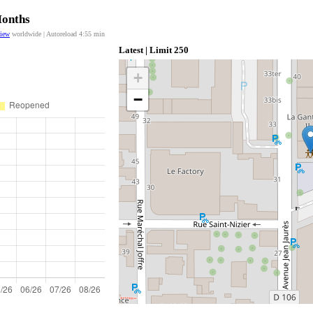
Months
view
worldwide | Autoreload
4:55
min
Latest | Limit 250
+
−