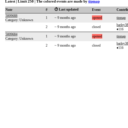
Latest | Limit 250 | The colored events are made by
tipmap
⏱️ Last updated
Note
#
Event
Contri
5009688
1
~ 9 months ago
opened
tipmap
Category: Unknown
barley3
2
~ 9 months ago
closed
♦116
5009684
1
~ 9 months ago
opened
tipmap
Category: Unknown
barley3
2
~ 9 months ago
closed
♦116