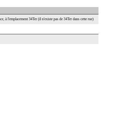
face, à l'emplacement 34Ter (il n'existe pas de 34Ter dans cette rue)