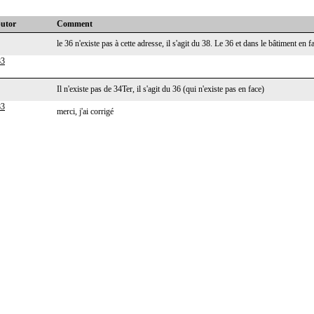
butor
Comment
le 36 n'existe pas à cette adresse, il s'agit du 38. Le 36 et dans le bâtiment en 
83
Il n'existe pas de 34Ter, il s'agit du 36 (qui n'existe pas en face)
83
merci, j'ai corrigé