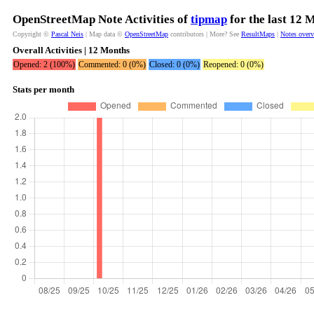
OpenStreetMap Note Activities of
tipmap
for the last 12 
Copyright ©
Pascal Neis
| Map data ©
OpenStreetMap
contributors | More? See
ResultMaps
|
Notes over
Overall Activities | 12 Months
Opened: 2 (100%)
Commented: 0 (0%)
Closed: 0 (0%)
Reopened: 0 (0%)
Stats per month