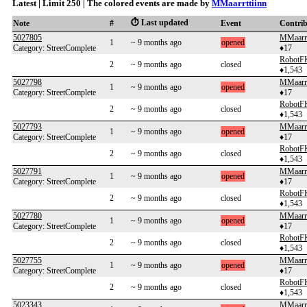
Latest | Limit 250 | The colored events are made by
MMaarrttiinn
⏱️ Last updated
Note
#
Event
Contri
5027805
MMaarrt
1
~ 9 months ago
opened
Category: StreetComplete
♦17
RobotF
2
~ 9 months ago
closed
♦1,543
5027798
MMaarrt
1
~ 9 months ago
opened
Category: StreetComplete
♦17
RobotF
2
~ 9 months ago
closed
♦1,543
5027793
MMaarrt
1
~ 9 months ago
opened
Category: StreetComplete
♦17
RobotF
2
~ 9 months ago
closed
♦1,543
5027791
MMaarrt
1
~ 9 months ago
opened
Category: StreetComplete
♦17
RobotF
2
~ 9 months ago
closed
♦1,543
5027780
MMaarrt
1
~ 9 months ago
opened
Category: StreetComplete
♦17
RobotF
2
~ 9 months ago
closed
♦1,543
5027755
MMaarrt
1
~ 9 months ago
opened
Category: StreetComplete
♦17
RobotF
2
~ 9 months ago
closed
♦1,543
5023343
MMaarrt