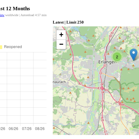
ast 12 Months
view
worldwide | Autoreload
4:57
min
Latest | Limit 250
+
−
2