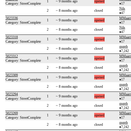
1
~ 9 months ago
opened
Category: StreetComplete
♦17
Nils
2
~ 8 months ago
closed
♦47
5023336
MMaarrt
1
~ 9 months ago
opened
Category: StreetComplete
♦17
Nils
2
~ 8 months ago
closed
♦47
5023318
MMaarrt
1
~ 9 months ago
opened
Category: StreetComplete
♦17
qugeb
2
~ 8 months ago
closed
♦7,242
5023312
MMaarrt
1
~ 9 months ago
opened
Category: StreetComplete
♦17
qugeb
2
~ 8 months ago
closed
♦7,242
5023309
MMaarrt
1
~ 9 months ago
opened
Category: StreetComplete
♦17
qugeb
2
~ 8 months ago
closed
♦7,242
5023294
MMaarrt
1
~ 9 months ago
opened
Category: StreetComplete
♦17
qugeb
2
~ 7 months ago
closed
♦7,242
5023269
MMaarrt
1
~ 9 months ago
opened
Category: StreetComplete
♦17
qugeb
2
~ 8 months ago
closed
♦7,242