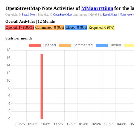
OpenStreetMap Note Activities of
MMaarrttiinn
for the l
Copyright ©
Pascal Neis
| Map data ©
OpenStreetMap
contributors | More? See
ResultMaps
|
Notes over
Overall Activities | 12 Months
Opened: 17 (100%)
Commented: 0 (0%)
Closed: 0 (0%)
Reopened: 0 (0%)
Stats per month