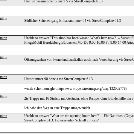
Hier ist hausnummer 6, nicht 5 via StreetComplete 61.3
tiinn
Südlicher Seiteneingang ist hausnummer 64 via StreetComplete 61.3
tiinn
Unable to answer "This shop has been vacant. What’s here now?" – Vacant S
PflegeMobil Heroldsberg Bürozeiten Mo-Do 9:00-16:00 Fr. 9:00-14:00 Attache
tiinn
Öffnungszeiten von Fernolendt zusätzlich auch nach Vereinbarung via Street
tiinn
Hausnummer 90 ohne a via StreetComplete 61.3
wurde schon korrigiert https://www.openstreetmap.org/way/1320027787
tiinn
2te Treppe mit 16 Stufen, mit Geländer, ohne Rampe, ohne Blindenhilfe via S
Ich habe den Weg in eine Treppe umgewandelt
tiinn
Unable to answer "What are the opening hours here?" – Ebl Naturkost (Orga
StreetComplete 61.3: Fitnessstudio "schnell in Form"