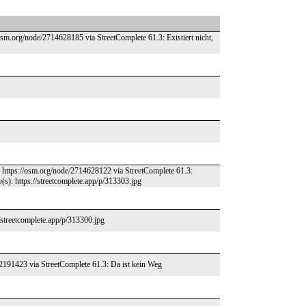
osm.org/node/2714628185 via StreetComplete 61.3: Existiert nicht,
 – https://osm.org/node/2714628122 via StreetComplete 61.3:
s): https://streetcomplete.app/p/313303.jpg
/streetcomplete.app/p/313300.jpg
62191423 via StreetComplete 61.3: Da ist kein Weg