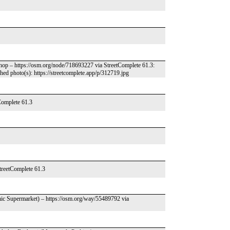
hop – https://osm.org/node/718693227 via StreetComplete 61.3:
d photo(s): https://streetcomplete.app/p/312719.jpg
Complete 61.3
treetComplete 61.3
nic Supermarket) – https://osm.org/way/55489792 via