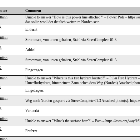
butor
Comment
tiinn
Unable to answer "How is this power line attached?" – Power Pole – https://
das sollte wohl der deutlich weiter im Norden sein
K
Entfernt
tiinn
Strommast, von unten gehalten, Stahl via StreetComplete 61.3
K
Added
tiinn
Strommast, von unten gehalten, Stahl via StreetComplete 61.3
K
Eingetragen
tiinn
Unable to answer "Where is this fire hydrant located?" – Pillar Fire Hydrant
Unterflurhydrant, hinter einem Zaun neben dem Weg (Norden) Attached photo(
K
Eingetragen.
tiinn
Weg nach Norden gesperrt via StreetComplete 61.3 Attached photo(s): https:/
K
Vermerkt
tiinn
Unable to answer "What’s the surface here?" – Path – https://osm.org/way/1
K
Entfernt
tiinn