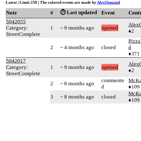
Latest | Limit 250 | The colored events are made by
AlexOsmand
⏱️ Last updated
Note
#
Event
Cont
5042055
Alex
Category:
1
~ 9 months ago
opened
♦2
StreetComplete
Pizza
2
~ 4 months ago
closed
d
♦371
5042017
Alex
Category:
1
~ 9 months ago
opened
♦2
StreetComplete
commente
McKa
2
~ 8 months ago
d
♦109
McKa
3
~ 8 months ago
closed
♦109