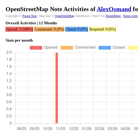
OpenStreetMap Note Activities of
AlexOsmand
fo
Copyright ©
Pascal Neis
| Map data ©
OpenStreetMap
contributors | More? See
ResultMaps
|
Notes over
Overall Activities | 12 Months
Opened: 2 (100%)
Commented: 0 (0%)
Closed: 0 (0%)
Reopened: 0 (0%)
Stats per month