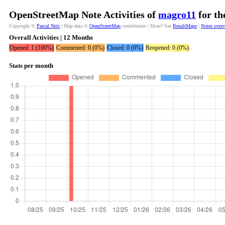
OpenStreetMap Note Activities of
magro11
for th
Copyright ©
Pascal Neis
| Map data ©
OpenStreetMap
contributors | More? See
ResultMaps
|
Notes over
Overall Activities | 12 Months
Opened: 1 (100%)
Commented: 0 (0%)
Closed: 0 (0%)
Reopened: 0 (0%)
Stats per month