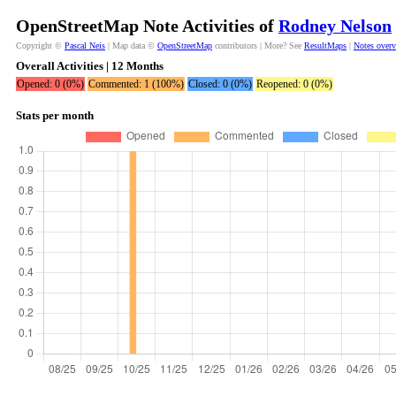
OpenStreetMap Note Activities of
Rodney Nelson
Copyright ©
Pascal Neis
| Map data ©
OpenStreetMap
contributors | More? See
ResultMaps
|
Notes over
Overall Activities | 12 Months
Opened: 0 (0%)
Commented: 1 (100%)
Closed: 0 (0%)
Reopened: 0 (0%)
Stats per month