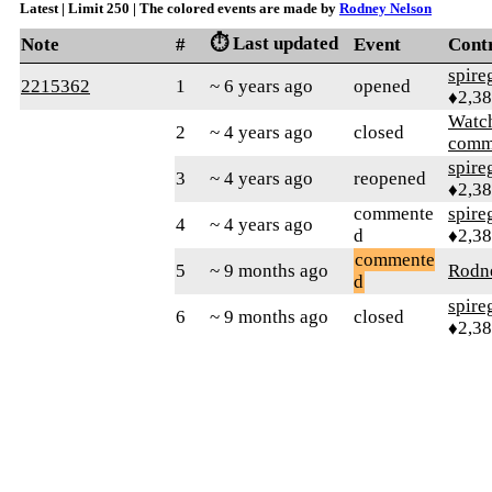
Latest | Limit 250 | The colored events are made by
Rodney Nelson
⏱️ Last updated
Note
#
Event
Cont
spire
2215362
1
~ 6 years ago
opened
♦2,3
Watc
2
~ 4 years ago
closed
comm
spire
3
~ 4 years ago
reopened
♦2,3
commente
spire
4
~ 4 years ago
d
♦2,3
commente
5
~ 9 months ago
Rodn
d
spire
6
~ 9 months ago
closed
♦2,3