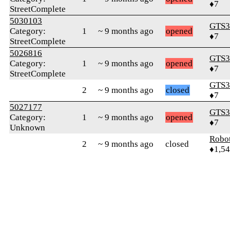
♦7
StreetComplete
5030103
GTS3
Category:
1
~ 9 months ago
opened
♦7
StreetComplete
5026816
GTS3
Category:
1
~ 9 months ago
opened
♦7
StreetComplete
GTS3
2
~ 9 months ago
closed
♦7
5027177
GTS3
Category:
1
~ 9 months ago
opened
♦7
Unknown
Robo
2
~ 9 months ago
closed
♦1,5