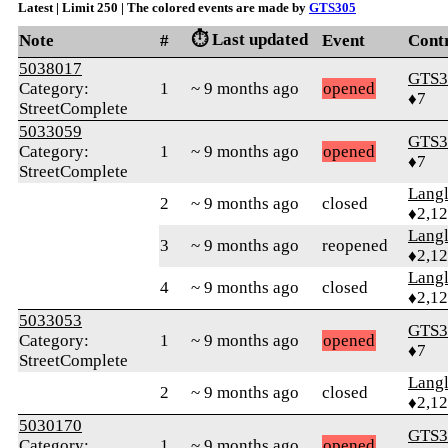
Latest | Limit 250 | The colored events are made by
GTS305
⏱️ Last updated
Note
#
Event
Cont
5038017
GTS3
Category:
1
~ 9 months ago
opened
♦7
StreetComplete
5033059
GTS3
Category:
1
~ 9 months ago
opened
♦7
StreetComplete
Langl
2
~ 9 months ago
closed
♦2,1
Langl
3
~ 9 months ago
reopened
♦2,1
Langl
4
~ 9 months ago
closed
♦2,1
5033053
GTS3
Category:
1
~ 9 months ago
opened
♦7
StreetComplete
Langl
2
~ 9 months ago
closed
♦2,1
5030170
GTS3
Category:
1
~ 9 months ago
opened