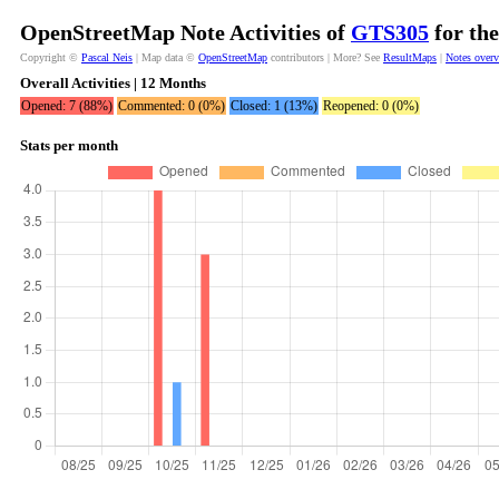
OpenStreetMap Note Activities of
GTS305
for the
Copyright ©
Pascal Neis
| Map data ©
OpenStreetMap
contributors | More? See
ResultMaps
|
Notes over
Overall Activities | 12 Months
Opened: 7 (88%)
Commented: 0 (0%)
Closed: 1 (13%)
Reopened: 0 (0%)
Stats per month