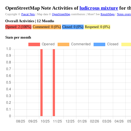
OpenStreetMap Note Activities of
ludicrous mixture
for t
Copyright ©
Pascal Neis
| Map data ©
OpenStreetMap
contributors | More? See
ResultMaps
|
Notes over
Overall Activities | 12 Months
Opened: 2 (100%)
Commented: 0 (0%)
Closed: 0 (0%)
Reopened: 0 (0%)
Stats per month