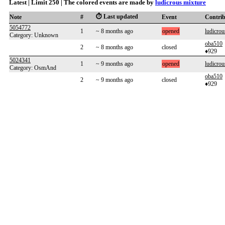
Latest | Limit 250 | The colored events are made by
ludicrous mixture
⏱️ Last updated
Note
#
Event
Contri
5054772
1
~ 8 months ago
opened
ludicrou
Category: Unknown
oba510
2
~ 8 months ago
closed
♦929
5024341
1
~ 9 months ago
opened
ludicrou
Category: OsmAnd
oba510
2
~ 9 months ago
closed
♦929