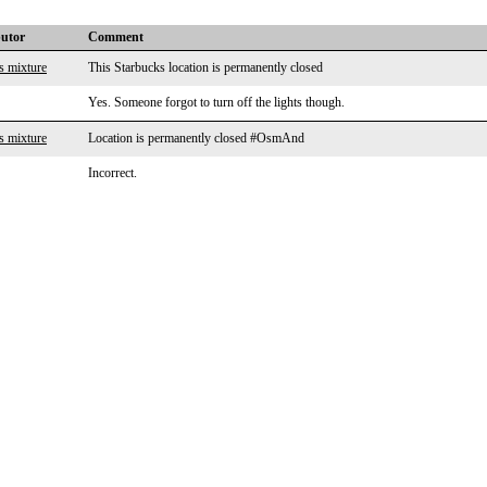
butor
Comment
s mixture
This Starbucks location is permanently closed
Yes. Someone forgot to turn off the lights though.
s mixture
Location is permanently closed #OsmAnd
Incorrect.