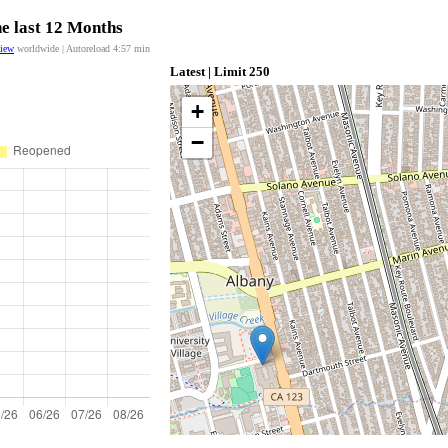
he last 12 Months
view
worldwide | Autoreload
4:57
min
Latest | Limit 250
+
−