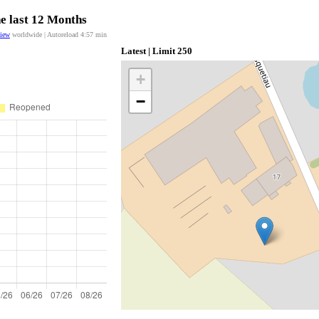
he last 12 Months
view
worldwide | Autoreload
4:57
min
Latest | Limit 250
+
−