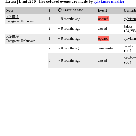
Latest | Limit 250 | The colored events are made by
sylvianne marlier
⏱️ Last updated
Note
#
Event
Contri
5024841
1
~ 9 months ago
opened
sylviann
Category: Unknown
Jakka
2
~ 9 months ago
closed
♦34,298
5024839
1
~ 9 months ago
opened
sylviann
Category: Unknown
bxl-fore
2
~ 9 months ago
commented
♦564
bxl-fore
3
~ 9 months ago
closed
♦564