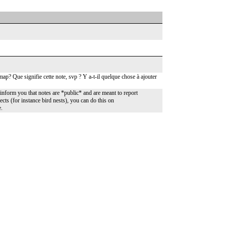
ap? Que signifie cette note, svp ? Y a-t-il quelque chose à ajouter
nform you that notes are *public* and are meant to report
ects (for instance bird nests), you can do this on
e.