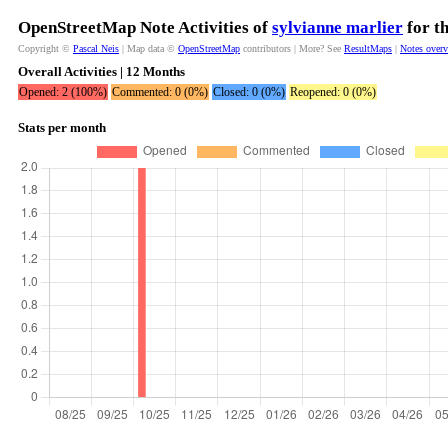
OpenStreetMap Note Activities of
sylvianne marlier
for t
Copyright ©
Pascal Neis
| Map data ©
OpenStreetMap
contributors | More? See
ResultMaps
|
Notes over
Overall Activities | 12 Months
Opened: 2 (100%)
Commented: 0 (0%)
Closed: 0 (0%)
Reopened: 0 (0%)
Stats per month