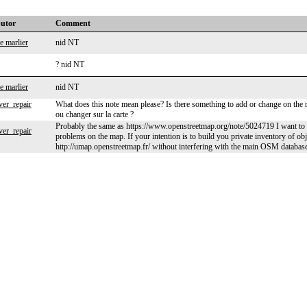
butor
Comment
e marlier
nid NT
? nid NT
e marlier
nid NT
ver_repair
What does this note mean please? Is there something to add or change on the m
ou changer sur la carte ?
Probably the same as https://www.openstreetmap.org/note/5024719 I want to i
ver_repair
problems on the map. If your intention is to build you private inventory of obj
http://umap.openstreetmap.fr/ without interfering with the main OSM databas