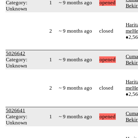
Category:
1
~ 9 months ago
opened
Bekir
Unknown
Harit
2
~ 9 months ago
closed
meHe
♦2,5
5026642
Cuma
Category:
1
~ 9 months ago
opened
Bekir
Unknown
Harit
2
~ 9 months ago
closed
meHe
♦2,5
5026641
Cuma
Category:
1
~ 9 months ago
opened
Bekir
Unknown