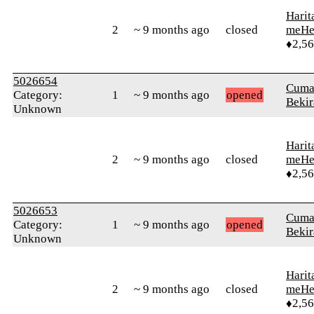
Harit
2
~ 9 months ago
closed
meHe
♦2,5
5026654
Cuma
Category:
1
~ 9 months ago
opened
Bekir
Unknown
Harit
2
~ 9 months ago
closed
meHe
♦2,5
5026653
Cuma
Category:
1
~ 9 months ago
opened
Bekir
Unknown
Harit
2
~ 9 months ago
closed
meHe
♦2,5