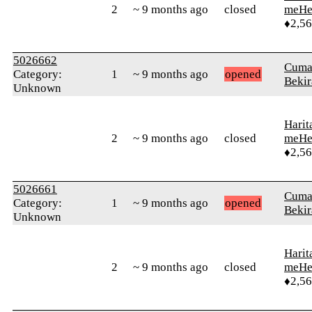
2
~ 9 months ago
closed
meHe
♦2,5
5026662
Cuma
Category:
1
~ 9 months ago
opened
Bekir
Unknown
Harit
2
~ 9 months ago
closed
meHe
♦2,5
5026661
Cuma
Category:
1
~ 9 months ago
opened
Bekir
Unknown
Harit
2
~ 9 months ago
closed
meHe
♦2,5