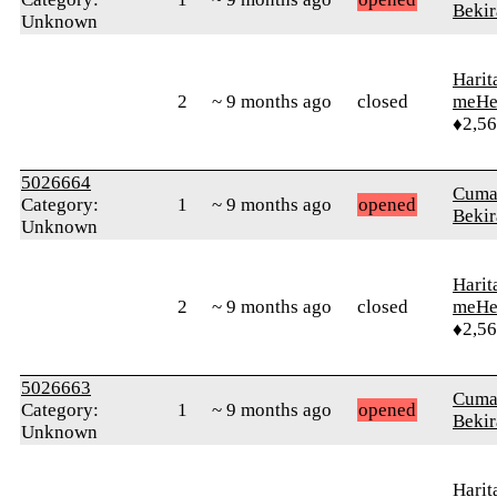
Bekir
Unknown
Harit
2
~ 9 months ago
closed
meHe
♦2,5
5026664
Cuma
Category:
1
~ 9 months ago
opened
Bekir
Unknown
Harit
2
~ 9 months ago
closed
meHe
♦2,5
5026663
Cuma
Category:
1
~ 9 months ago
opened
Bekir
Unknown
Harit