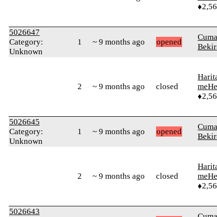
♦2,5
5026647
Cuma
Category:
1
~ 9 months ago
opened
Bekir
Unknown
Harit
2
~ 9 months ago
closed
meHe
♦2,5
5026645
Cuma
Category:
1
~ 9 months ago
opened
Bekir
Unknown
Harit
2
~ 9 months ago
closed
meHe
♦2,5
5026643
Cuma