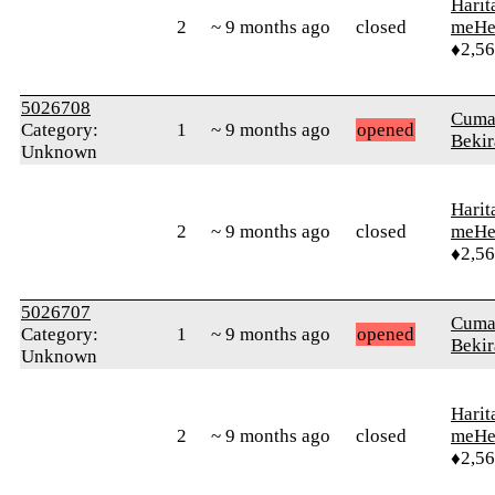
Harit
2
~ 9 months ago
closed
meHe
♦2,5
5026708
Cuma
Category:
1
~ 9 months ago
opened
Bekir
Unknown
Harit
2
~ 9 months ago
closed
meHe
♦2,5
5026707
Cuma
Category:
1
~ 9 months ago
opened
Bekir
Unknown
Harit
2
~ 9 months ago
closed
meHe
♦2,5