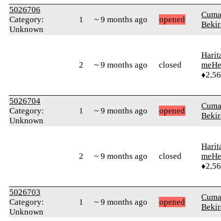
5026706
Cuma
Category:
1
~ 9 months ago
opened
Bekir
Unknown
Harit
2
~ 9 months ago
closed
meHe
♦2,5
5026704
Cuma
Category:
1
~ 9 months ago
opened
Bekir
Unknown
Harit
2
~ 9 months ago
closed
meHe
♦2,5
5026703
Cuma
Category:
1
~ 9 months ago
opened
Bekir
Unknown