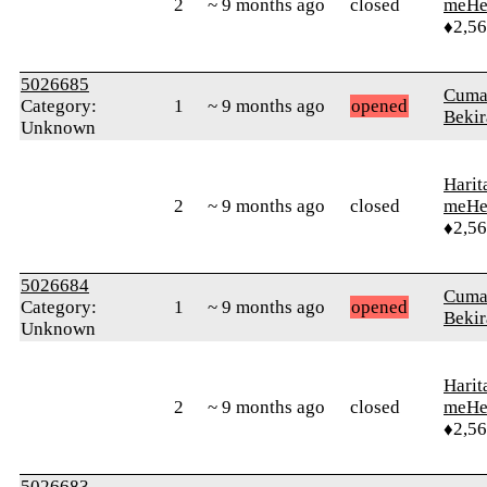
2
~ 9 months ago
closed
meHe
♦2,5
5026685
Cuma
Category:
1
~ 9 months ago
opened
Bekir
Unknown
Harit
2
~ 9 months ago
closed
meHe
♦2,5
5026684
Cuma
Category:
1
~ 9 months ago
opened
Bekir
Unknown
Harit
2
~ 9 months ago
closed
meHe
♦2,5
5026683