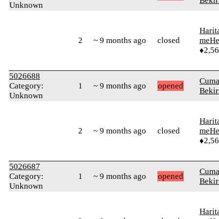
Bekir
Unknown
Harit
2
~ 9 months ago
closed
meHe
♦2,5
5026688
Cuma
Category:
1
~ 9 months ago
opened
Bekir
Unknown
Harit
2
~ 9 months ago
closed
meHe
♦2,5
5026687
Cuma
Category:
1
~ 9 months ago
opened
Bekir
Unknown
Harit