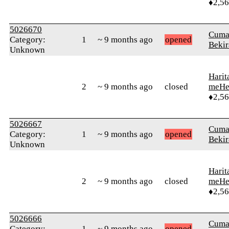
♦2,5
5026670
Cuma
Category:
1
~ 9 months ago
opened
Bekir
Unknown
Harit
2
~ 9 months ago
closed
meHe
♦2,5
5026667
Cuma
Category:
1
~ 9 months ago
opened
Bekir
Unknown
Harit
2
~ 9 months ago
closed
meHe
♦2,5
5026666
Cuma
Category:
1
~ 9 months ago
opened