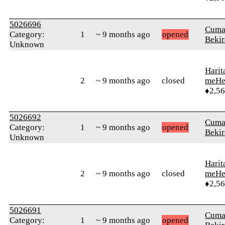
5026696
Cuma
Category:
1
~ 9 months ago
opened
Bekir
Unknown
Harit
2
~ 9 months ago
closed
meHe
♦2,5
5026692
Cuma
Category:
1
~ 9 months ago
opened
Bekir
Unknown
Harit
2
~ 9 months ago
closed
meHe
♦2,5
5026691
Cuma
Category:
1
~ 9 months ago
opened