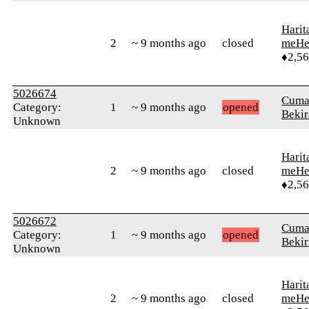
Harit
2
~ 9 months ago
closed
meHe
♦2,5
5026674
Cuma
Category:
1
~ 9 months ago
opened
Bekir
Unknown
Harit
2
~ 9 months ago
closed
meHe
♦2,5
5026672
Cuma
Category:
1
~ 9 months ago
opened
Bekir
Unknown
Harit
2
~ 9 months ago
closed
meHe