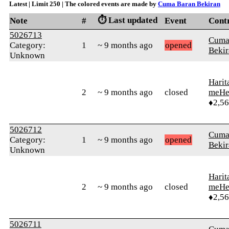
Latest | Limit 250 | The colored events are made by
Cuma Baran Bekiran
⏱️ Last updated
Note
#
Event
Cont
5026713
Cuma
Category:
1
~ 9 months ago
opened
Bekir
Unknown
Harit
2
~ 9 months ago
closed
meHe
♦2,5
5026712
Cuma
Category:
1
~ 9 months ago
opened
Bekir
Unknown
Harit
2
~ 9 months ago
closed
meHe
♦2,5
5026711