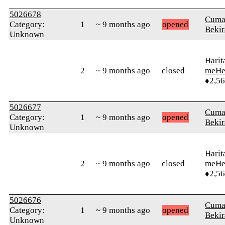
5026678
Cuma
Category:
1
~ 9 months ago
opened
Bekir
Unknown
Harit
2
~ 9 months ago
closed
meHe
♦2,5
5026677
Cuma
Category:
1
~ 9 months ago
opened
Bekir
Unknown
Harit
2
~ 9 months ago
closed
meHe
♦2,5
5026676
Cuma
Category:
1
~ 9 months ago
opened
Bekir
Unknown