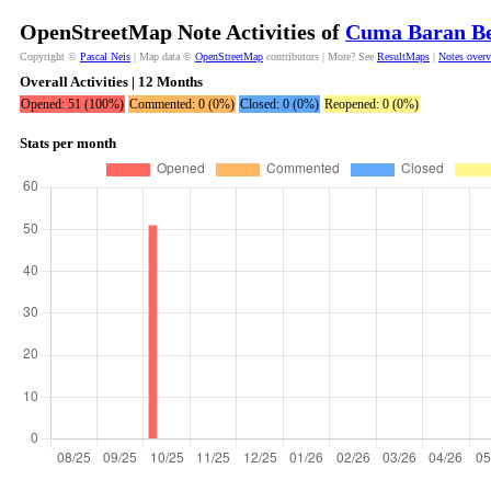
OpenStreetMap Note Activities of
Cuma Baran Be
Copyright ©
Pascal Neis
| Map data ©
OpenStreetMap
contributors | More? See
ResultMaps
|
Notes over
Overall Activities | 12 Months
Opened: 51 (100%)
Commented: 0 (0%)
Closed: 0 (0%)
Reopened: 0 (0%)
Stats per month