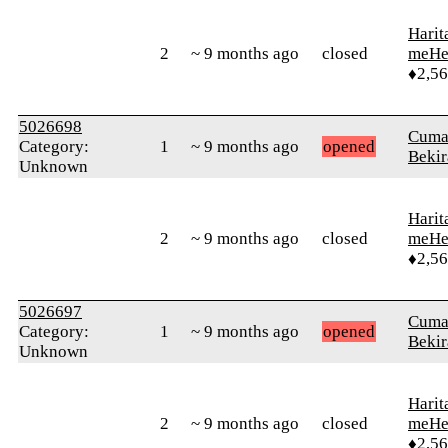
Harit
2
~ 9 months ago
closed
meHe
♦2,5
5026698
Cuma
Category:
1
~ 9 months ago
opened
Bekir
Unknown
Harit
2
~ 9 months ago
closed
meHe
♦2,5
5026697
Cuma
Category:
1
~ 9 months ago
opened
Bekir
Unknown
Harit
2
~ 9 months ago
closed
meHe
♦2,5