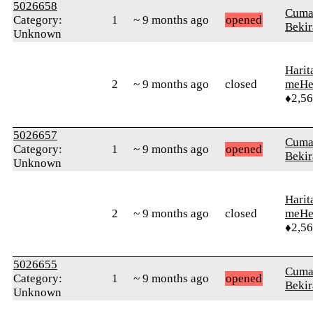
5026658
Cuma
Category:
1
~ 9 months ago
opened
Bekir
Unknown
Harit
2
~ 9 months ago
closed
meHe
♦2,5
5026657
Cuma
Category:
1
~ 9 months ago
opened
Bekir
Unknown
Harit
2
~ 9 months ago
closed
meHe
♦2,5
5026655
Cuma
Category:
1
~ 9 months ago
opened
Bekir
Unknown