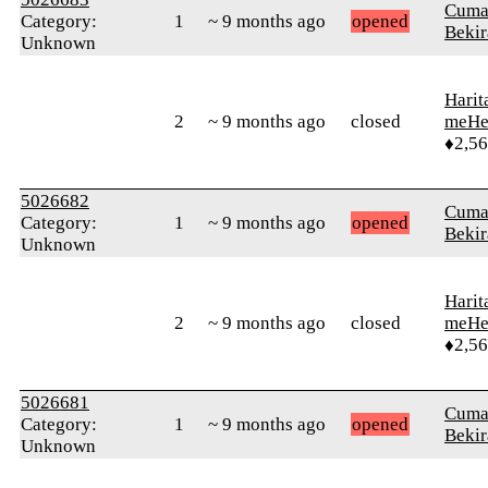
Cuma
Category:
1
~ 9 months ago
opened
Bekir
Unknown
Harit
2
~ 9 months ago
closed
meHe
♦2,5
5026682
Cuma
Category:
1
~ 9 months ago
opened
Bekir
Unknown
Harit
2
~ 9 months ago
closed
meHe
♦2,5
5026681
Cuma
Category:
1
~ 9 months ago
opened
Bekir
Unknown