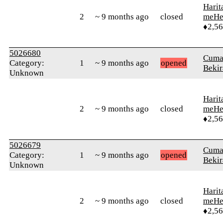
Harit
2
~ 9 months ago
closed
meHe
♦2,5
5026680
Cuma
Category:
1
~ 9 months ago
opened
Bekir
Unknown
Harit
2
~ 9 months ago
closed
meHe
♦2,5
5026679
Cuma
Category:
1
~ 9 months ago
opened
Bekir
Unknown
Harit
2
~ 9 months ago
closed
meHe
♦2,5