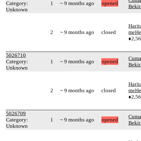
Cuma
Category:
1
~ 9 months ago
opened
Bekir
Unknown
Harit
2
~ 9 months ago
closed
meHe
♦2,5
5026710
Cuma
Category:
1
~ 9 months ago
opened
Bekir
Unknown
Harit
2
~ 9 months ago
closed
meHe
♦2,5
5026709
Cuma
Category:
1
~ 9 months ago
opened
Bekir
Unknown