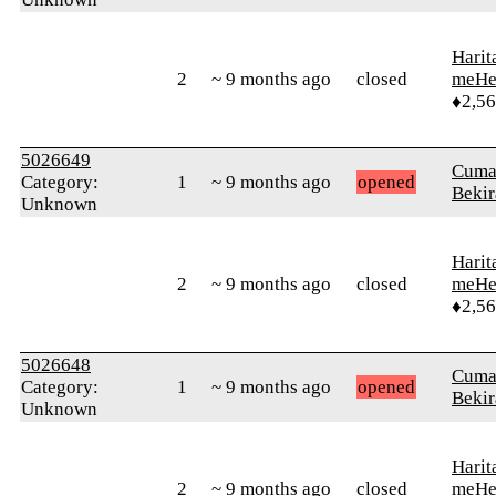
Harit
2
~ 9 months ago
closed
meHe
♦2,5
5026649
Cuma
Category:
1
~ 9 months ago
opened
Bekir
Unknown
Harit
2
~ 9 months ago
closed
meHe
♦2,5
5026648
Cuma
Category:
1
~ 9 months ago
opened
Bekir
Unknown
Harit
2
~ 9 months ago
closed
meHe