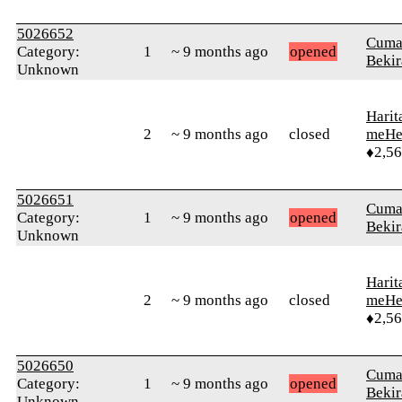
5026652
Cuma
Category:
1
~ 9 months ago
opened
Bekir
Unknown
Harit
2
~ 9 months ago
closed
meHe
♦2,5
5026651
Cuma
Category:
1
~ 9 months ago
opened
Bekir
Unknown
Harit
2
~ 9 months ago
closed
meHe
♦2,5
5026650
Cuma
Category:
1
~ 9 months ago
opened
Bekir
Unknown