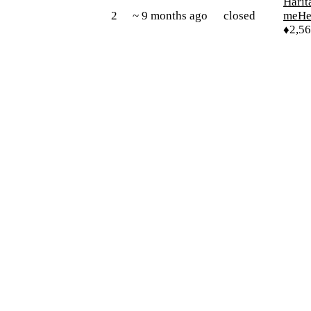
Harit
2
~ 9 months ago
closed
meHe
♦2,5