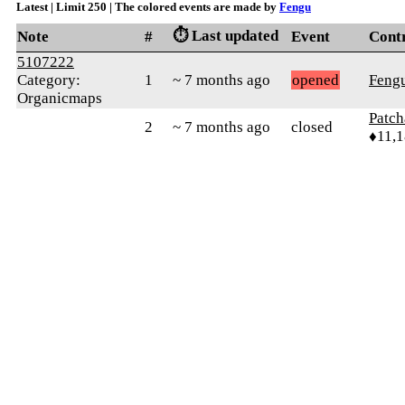
Latest | Limit 250 | The colored events are made by
Fengu
⏱️ Last updated
Note
#
Event
Cont
5107222
Category:
1
~ 7 months ago
opened
Feng
Organicmaps
Patc
2
~ 7 months ago
closed
♦11,