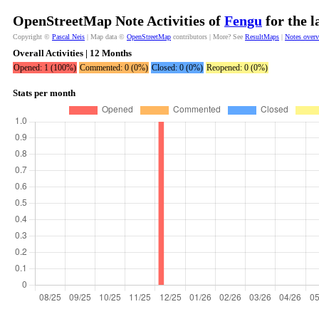
OpenStreetMap Note Activities of
Fengu
for the l
Copyright ©
Pascal Neis
| Map data ©
OpenStreetMap
contributors | More? See
ResultMaps
|
Notes over
Overall Activities | 12 Months
Opened: 1 (100%)
Commented: 0 (0%)
Closed: 0 (0%)
Reopened: 0 (0%)
Stats per month