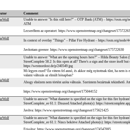
butor
Comment
heWolf
Unable to answer "Is this still here?" – OTP Bank (ATM) – https://osm.org
ATM
Lecseréltem az operatort: https://www.openstreetmap.org/changeset/1757226
heWolf
In context of overlay "Things" – Pillar Fire Hydrant – https://osm.org/nod
Javítottam greenre: https://www.openstreetmap.org/changeset/175722630
Unable to answer "What are the opening hours here?" – Hilda Beauty Salon (
StreetComplete 58.2: Is this open at all? There's a sign and the store itself b
https://westnordost.de/p/240549.jpg
Mi legyen ezzel? Én vittem fel annó, és akkor még nyitottnak tűnt, ha nem is 
valami változás az elmúlt hónapban?
heWolf
Ahogy elnézem nem történt azóta változás. Szerintem bezártnak tekinthető. Att
https://www.openstreetmap.org/changeset/175044152
heWolf
Unable to answer "What diameter is specified on the sign for this fire hydran
StreetComplete_ee 61.1: Disused Attached photo(s): https://streetcomplete.a
Javítva: https://www.openstreetmap.org/changeset/175621425
heWolf
Unable to answer "What diameter is specified on the sign for this fire hydran
StreetComplete_ee 61.1: Nincs bekötve Attached photo(s): https://streetcomp
Frissítve: https://www.openstreetmap.org/changeset/174547695