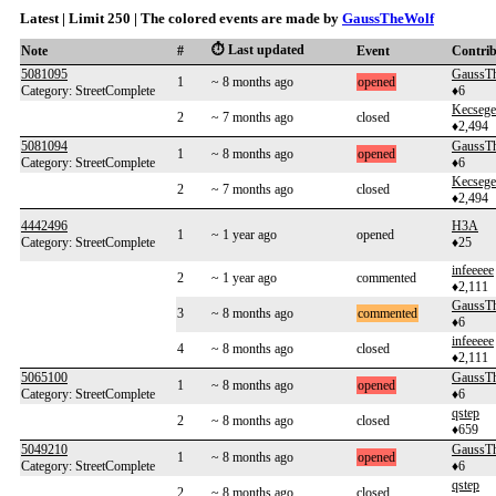
Latest | Limit 250 | The colored events are made by
GaussTheWolf
⏱️ Last updated
Note
#
Event
Contri
5081095
GaussT
1
~ 8 months ago
opened
Category: StreetComplete
♦6
Kecsege
2
~ 7 months ago
closed
♦2,494
5081094
GaussT
1
~ 8 months ago
opened
Category: StreetComplete
♦6
Kecsege
2
~ 7 months ago
closed
♦2,494
4442496
H3A
1
~ 1 year ago
opened
Category: StreetComplete
♦25
infeeeee
2
~ 1 year ago
commented
♦2,111
GaussT
3
~ 8 months ago
commented
♦6
infeeeee
4
~ 8 months ago
closed
♦2,111
5065100
GaussT
1
~ 8 months ago
opened
Category: StreetComplete
♦6
qstep
2
~ 8 months ago
closed
♦659
5049210
GaussT
1
~ 8 months ago
opened
Category: StreetComplete
♦6
qstep
2
~ 8 months ago
closed