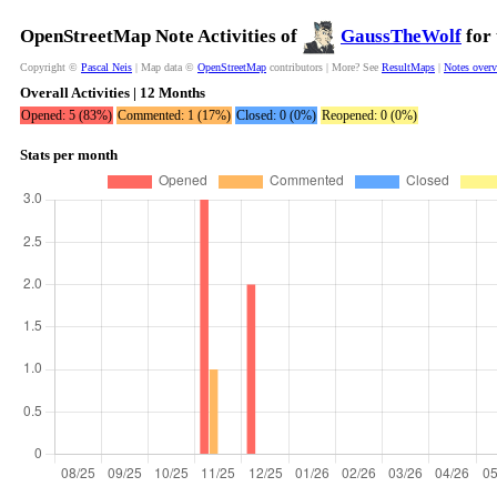
OpenStreetMap Note Activities of
GaussTheWolf
for 
Copyright ©
Pascal Neis
| Map data ©
OpenStreetMap
contributors | More? See
ResultMaps
|
Notes over
Overall Activities | 12 Months
Opened: 5 (83%)
Commented: 1 (17%)
Closed: 0 (0%)
Reopened: 0 (0%)
Stats per month