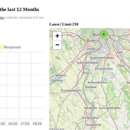
the last 12 Months
view
worldwide | Autoreload
4:57
min
Latest | Limit 250
4
+
−