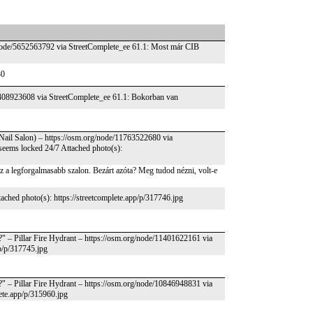
/node/5652563792 via StreetComplete_ee 61.1: Most már CIB
30
e/4408923608 via StreetComplete_ee 61.1: Bokorban van
Nail Salon) – https://osm.org/node/11763522680 via
ut seems locked 24/7 Attached photo(s):
ez a legforgalmasabb szalon. Bezárt azóta? Meg tudod nézni, volt-e
ached photo(s): https://streetcomplete.app/p/317746.jpg
t?" – Pillar Fire Hydrant – https://osm.org/node/11401622161 via
pp/p/317745.jpg
t?" – Pillar Fire Hydrant – https://osm.org/node/10846948831 via
lete.app/p/315960.jpg