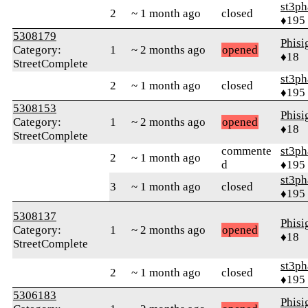
st3p
2
~ 1 month ago
closed
♦195
5308179
Phis
Category:
1
~ 2 months ago
opened
♦18
StreetComplete
st3p
2
~ 1 month ago
closed
♦195
5308153
Phis
Category:
1
~ 2 months ago
opened
♦18
StreetComplete
commente
st3p
2
~ 1 month ago
d
♦195
st3p
3
~ 1 month ago
closed
♦195
5308137
Phis
Category:
1
~ 2 months ago
opened
♦18
StreetComplete
st3p
2
~ 1 month ago
closed
♦195
5306183
Phis