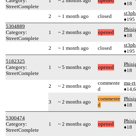
Category:
1
~ 2 months ago
opened
♦18
StreetComplete
st3p
2
~ 1 month ago
closed
♦195
5304889
Phis
Category:
1
~ 2 months ago
opened
♦18
StreetComplete
st3p
2
~ 1 month ago
closed
♦195
5182325
Phis
Category:
1
~ 5 months ago
opened
♦18
StreetComplete
commente
ma-rt
2
~ 2 months ago
d
♦14,
commente
Phis
3
~ 2 months ago
d
♦18
5300474
Phis
Category:
1
~ 2 months ago
opened
♦18
StreetComplete