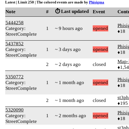
Latest | Limit 250 | The colored events are made by
Phisigma
⏱️ Last updated
Note
#
Event
Cont
5444258
Phis
Category:
1
~ 9 hours ago
opened
♦18
StreetComplete
5437852
Phis
Category:
1
~ 3 days ago
opened
♦18
StreetComplete
Map-
2
~ 2 days ago
closed
♦1,5
5350772
Phis
Category:
1
~ 1 month ago
opened
♦18
StreetComplete
st3p
2
~ 1 month ago
closed
♦195
5320090
Phis
Category:
1
~ 2 months ago
opened
♦18
StreetComplete
st3p