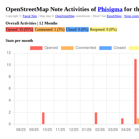
OpenStreetMap Note Activities of
Phisigma
for t
Copyright ©
Pascal Neis
| Map data ©
OpenStreetMap
contributors | More? See
ResultMaps
|
Notes over
Overall Activities | 12 Months
Opened: 19 (95%)
Commented: 1 (5%)
Closed: 0 (0%)
Reopened: 0 (0%)
Stats per month