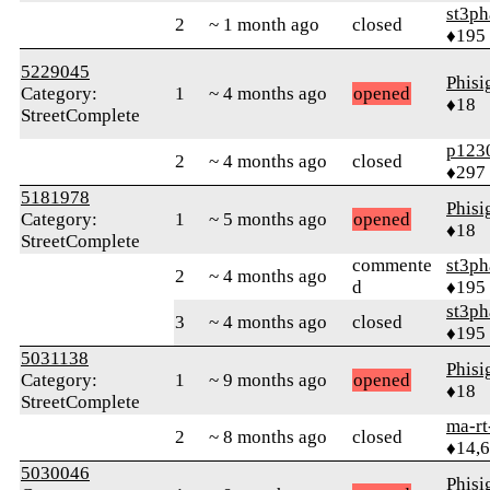
st3p
2
~ 1 month ago
closed
♦195
5229045
Phis
Category:
1
~ 4 months ago
opened
♦18
StreetComplete
p123
2
~ 4 months ago
closed
♦297
5181978
Phis
Category:
1
~ 5 months ago
opened
♦18
StreetComplete
commente
st3p
2
~ 4 months ago
d
♦195
st3p
3
~ 4 months ago
closed
♦195
5031138
Phis
Category:
1
~ 9 months ago
opened
♦18
StreetComplete
ma-rt
2
~ 8 months ago
closed
♦14,
5030046
Phis