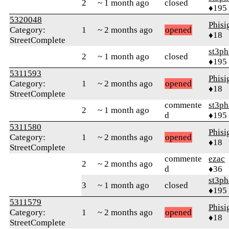
2
~ 1 month ago
closed
♦195
5320048
Phis
Category:
1
~ 2 months ago
opened
♦18
StreetComplete
st3p
2
~ 1 month ago
closed
♦195
5311593
Phis
Category:
1
~ 2 months ago
opened
♦18
StreetComplete
commente
st3p
2
~ 1 month ago
d
♦195
5311580
Phis
Category:
1
~ 2 months ago
opened
♦18
StreetComplete
commente
ezac
2
~ 2 months ago
d
♦36
st3p
3
~ 1 month ago
closed
♦195
5311579
Phis
Category:
1
~ 2 months ago
opened
♦18
StreetComplete