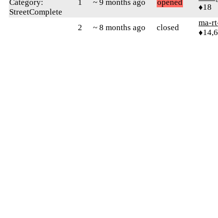
Category:
1
~ 9 months ago
opened
♦18
StreetComplete
ma-rt
2
~ 8 months ago
closed
♦14,