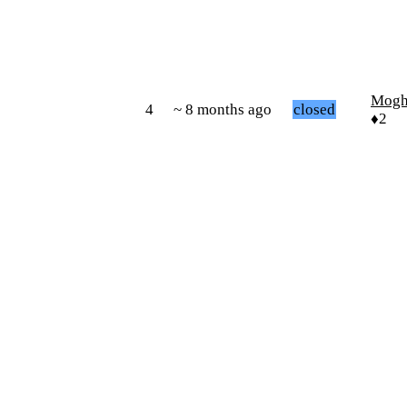
Mogh
4
~ 8 months ago
closed
♦2