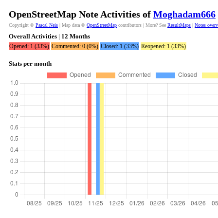
OpenStreetMap Note Activities of
Moghadam666
Copyright ©
Pascal Neis
| Map data ©
OpenStreetMap
contributors | More? See
ResultMaps
|
Notes over
Overall Activities | 12 Months
Opened: 1 (33%)
Commented: 0 (0%)
Closed: 1 (33%)
Reopened: 1 (33%)
Stats per month