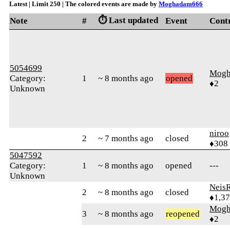
Latest | Limit 250 | The colored events are made by
Moghadam666
⏱️ Last updated
Note
#
Event
Cont
5054699
Mogh
Category:
1
~ 8 months ago
opened
♦2
Unknown
niroo
2
~ 7 months ago
closed
♦308
5047592
Category:
1
~ 8 months ago
opened
---
Unknown
Neis
2
~ 8 months ago
closed
♦1,3
Mogh
3
~ 8 months ago
reopened
♦2