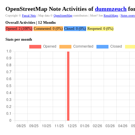
OpenStreetMap Note Activities of
dummzeuch
for
Copyright ©
Pascal Neis
| Map data ©
OpenStreetMap
contributors | More? See
ResultMaps
|
Notes over
Overall Activities | 12 Months
Opened: 2 (100%)
Commented: 0 (0%)
Closed: 0 (0%)
Reopened: 0 (0%)
Stats per month