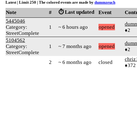
Latest | Limit 250 | The colored events are made by
dummzeuch
⏱️ Last updated
Note
#
Event
Cont
5445046
dumm
Category:
1
~ 6 hours ago
opened
♦2
StreetComplete
5104562
dumm
Category:
1
~ 7 months ago
opened
♦2
StreetComplete
chriz
2
~ 6 months ago
closed
♦372