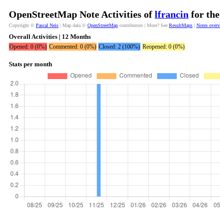
OpenStreetMap Note Activities of
lfrancin
for the
Copyright ©
Pascal Neis
| Map data ©
OpenStreetMap
contributors | More? See
ResultMaps
|
Notes over
Overall Activities | 12 Months
Opened: 0 (0%)
Commented: 0 (0%)
Closed: 2 (100%)
Reopened: 0 (0%)
Stats per month