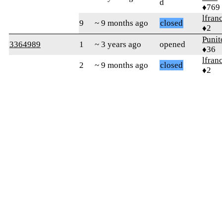
d
♦769
lfran
9
~ 9 months ago
closed
♦2
Punit
3364989
1
~ 3 years ago
opened
♦36
lfran
2
~ 9 months ago
closed
♦2