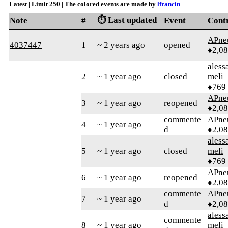
Latest | Limit 250 | The colored events are made by
lfrancin
⏱️ Last updated
Note
#
Event
Cont
APne
4037447
1
~ 2 years ago
opened
♦2,0
aless
2
~ 1 year ago
closed
meli
♦769
APne
3
~ 1 year ago
reopened
♦2,0
commente
APne
4
~ 1 year ago
d
♦2,0
aless
5
~ 1 year ago
closed
meli
♦769
APne
6
~ 1 year ago
reopened
♦2,0
commente
APne
7
~ 1 year ago
d
♦2,0
aless
commente
8
~ 1 year ago
meli