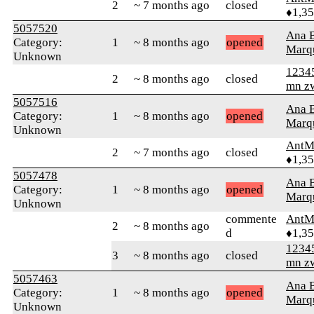
2
~ 7 months ago
closed
♦1,3
5057520
Ana B
Category:
1
~ 8 months ago
opened
Marq
Unknown
1234
2
~ 8 months ago
closed
mn z
5057516
Ana B
Category:
1
~ 8 months ago
opened
Marq
Unknown
AntM
2
~ 7 months ago
closed
♦1,3
5057478
Ana B
Category:
1
~ 8 months ago
opened
Marq
Unknown
commente
AntM
2
~ 8 months ago
d
♦1,3
1234
3
~ 8 months ago
closed
mn z
5057463
Ana B
Category:
1
~ 8 months ago
opened
Marq
Unknown