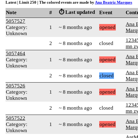
Latest | Limit 250 | The colored events are made by
Ana Beatriz Marques
⏱️ Last updated
Note
#
Event
Cont
5057527
Ana B
Category:
1
~ 8 months ago
opened
Marq
Unknown
1234
2
~ 8 months ago
closed
mn z
5057464
Ana B
Category:
1
~ 8 months ago
opened
Marq
Unknown
Ana B
2
~ 8 months ago
closed
Marq
5057526
Ana B
Category:
1
~ 8 months ago
opened
Marq
Unknown
1234
2
~ 8 months ago
closed
mn z
5057522
Ana B
Category:
1
~ 8 months ago
opened
Marq
Unknown
AntM