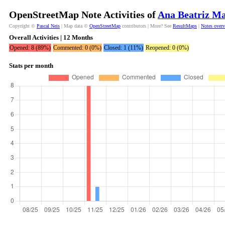
OpenStreetMap Note Activities of
Ana Beatriz M
Copyright ©
Pascal Neis
| Map data ©
OpenStreetMap
contributors | More? See
ResultMaps
|
Notes over
Overall Activities | 12 Months
Opened: 8 (89%)
Commented: 0 (0%)
Closed: 1 (11%)
Reopened: 0 (0%)
Stats per month