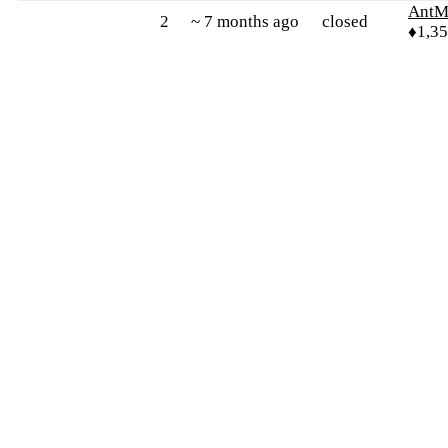
AntM
2
~ 7 months ago
closed
♦1,3