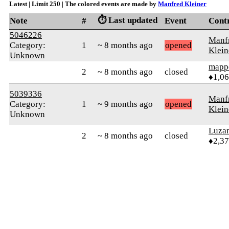
Latest | Limit 250 | The colored events are made by
Manfred Kleiner
⏱️ Last updated
Note
#
Event
Cont
5046226
Manf
Category:
1
~ 8 months ago
opened
Klein
Unknown
mapp
2
~ 8 months ago
closed
♦1,0
5039336
Manf
Category:
1
~ 9 months ago
opened
Klein
Unknown
Luza
2
~ 8 months ago
closed
♦2,3