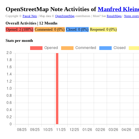
OpenStreetMap Note Activities of
Manfred Klein
Copyright ©
Pascal Neis
| Map data ©
OpenStreetMap
contributors | More? See
ResultMaps
|
Notes over
Overall Activities | 12 Months
Opened: 2 (100%)
Commented: 0 (0%)
Closed: 0 (0%)
Reopened: 0 (0%)
Stats per month