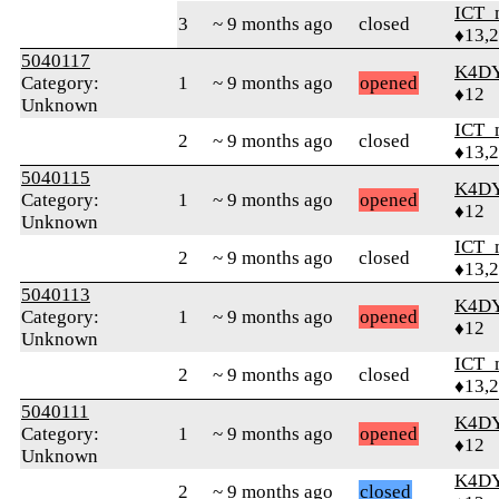
ICT_
3
~ 9 months ago
closed
♦13,
5040117
K4D
Category:
1
~ 9 months ago
opened
♦12
Unknown
ICT_
2
~ 9 months ago
closed
♦13,
5040115
K4D
Category:
1
~ 9 months ago
opened
♦12
Unknown
ICT_
2
~ 9 months ago
closed
♦13,
5040113
K4D
Category:
1
~ 9 months ago
opened
♦12
Unknown
ICT_
2
~ 9 months ago
closed
♦13,
5040111
K4D
Category:
1
~ 9 months ago
opened
♦12
Unknown
K4D
2
~ 9 months ago
closed