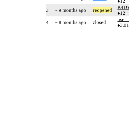
♦12
K4D
3
~ 9 months ago
reopened
♦12
user
4
~ 8 months ago
closed
♦3,0