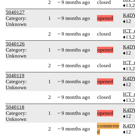
2
~ 9 months ago
closed
♦13,
5040127
K4D
Category:
1
~ 9 months ago
opened
♦12
Unknown
ICT_
2
~ 9 months ago
closed
♦13,
5040126
K4D
Category:
1
~ 9 months ago
opened
♦12
Unknown
ICT_
2
~ 9 months ago
closed
♦13,
5040119
K4D
Category:
1
~ 9 months ago
opened
♦12
Unknown
ICT_
2
~ 9 months ago
closed
♦13,
5040118
K4D
Category:
1
~ 9 months ago
opened
♦12
Unknown
commente
K4D
2
~ 9 months ago
d
♦12