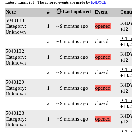
Latest | Limit 250 | The colored events are made by
K4DYCE
⏱️ Last updated
Note
#
Event
Cont
5040138
K4D
Category:
1
~ 9 months ago
opened
♦12
Unknown
ICT_
2
~ 9 months ago
closed
♦13,
5040132
K4D
Category:
1
~ 9 months ago
opened
♦12
Unknown
ICT_
2
~ 9 months ago
closed
♦13,
5040129
K4D
Category:
1
~ 9 months ago
opened
♦12
Unknown
ICT_
2
~ 9 months ago
closed
♦13,
5040128
K4D
Category:
1
~ 9 months ago
opened
♦12
Unknown
ICT_