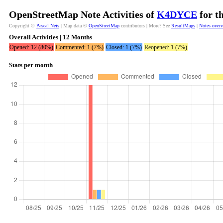
OpenStreetMap Note Activities of
K4DYCE
for t
Copyright ©
Pascal Neis
| Map data ©
OpenStreetMap
contributors | More? See
ResultMaps
|
Notes over
Overall Activities | 12 Months
Opened: 12 (80%)
Commented: 1 (7%)
Closed: 1 (7%)
Reopened: 1 (7%)
Stats per month