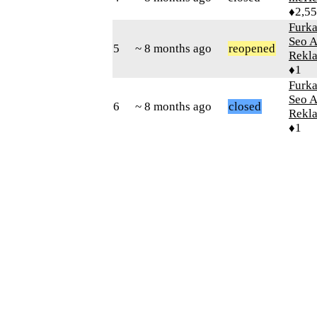
♦2,5
Furk
Seo 
5
~ 8 months ago
reopened
Rekla
♦1
Furk
Seo 
6
~ 8 months ago
closed
Rekla
♦1