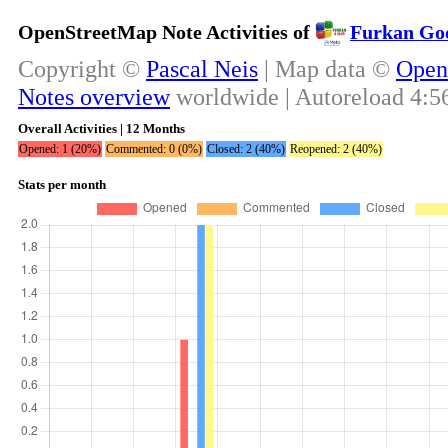
OpenStreetMap Note Activities of
Furkan Goo
Copyright ©
Pascal Neis
| Map data ©
Open
Notes overview
worldwide | Autoreload
4:5
Overall Activities | 12 Months
Opened: 1 (20%)
Commented: 0 (0%)
Closed: 2 (40%)
Reopened: 2 (40%)
Stats per month