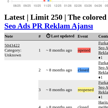
Latest | Limit 250 | The colore
Seo Ads PR Reklam Ajansı
⏱️ Last updated
Note
#
Event
Cont
Furk
5043422
Seo 
Category:
1
~ 8 months ago
opened
Rekla
Unknown
♦1
Furk
Seo 
2
~ 8 months ago
closed
Rekla
♦1
Furk
Seo 
3
~ 8 months ago
reopened
Rekla
♦1
Harit
4
~ 8 months ago
closed
meHe